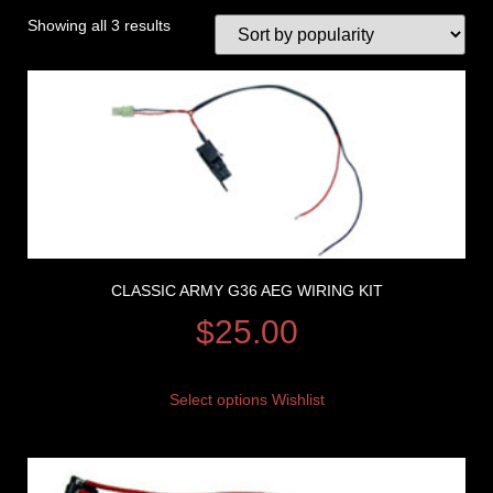
Showing all 3 results
CLASSIC ARMY G36 AEG WIRING KIT
$
25.00
Select options
Wishlist