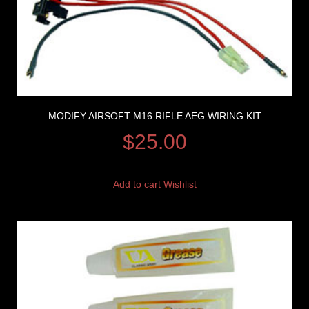
MODIFY AIRSOFT M16 RIFLE AEG WIRING KIT
$
25.00
Add to cart
Wishlist