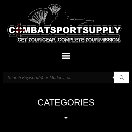
CATEGORIES