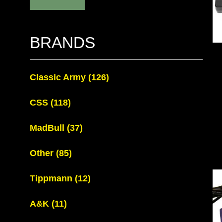
BRANDS
Classic Army
(126)
CSS
(118)
MadBull
(37)
Other
(85)
Tippmann
(12)
A&K
(11)