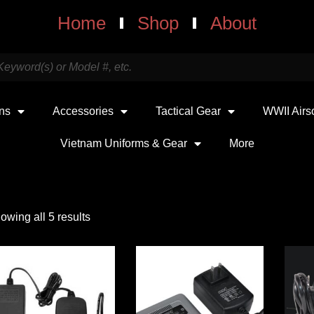
Home
Shop
About
uns
Accessories
Tactical Gear
WWII Airs
Vietnam Uniforms & Gear
More
owing all 5 results