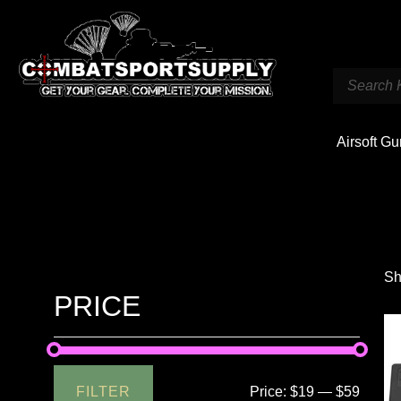
Airsoft G
Sh
PRICE
FILTER
Price:
$19
—
$59