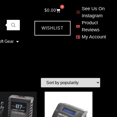
0
See Us On
$
0.00
Instagram
Product
WISHLIST
Reviews
My Account
oft Gear