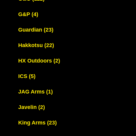
G&P
(4)
Guardian
(23)
Hakkotsu
(22)
HX Outdoors
(2)
ICS
(5)
JAG Arms
(1)
Javelin
(2)
King Arms
(23)