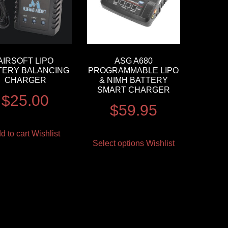
AIRSOFT LIPO
ASG A680
TERY BALANCING
PROGRAMMABLE LIPO
CHARGER
& NIMH BATTERY
SMART CHARGER
$
25.00
$
59.95
d to cart
Wishlist
Select options
Wishlist