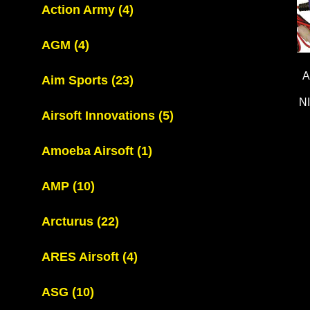
Action Army
(4)
AGM
(4)
A
Aim Sports
(23)
N
Airsoft Innovations
(5)
Amoeba Airsoft
(1)
AMP
(10)
Arcturus
(22)
ARES Airsoft
(4)
ASG
(10)