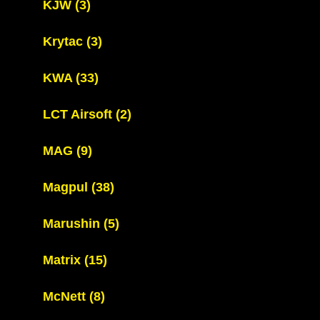
KJW
(3)
Krytac
(3)
KWA
(33)
LCT Airsoft
(2)
MAG
(9)
Magpul
(38)
Marushin
(5)
Matrix
(15)
McNett
(8)