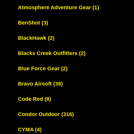
Atmosphere Adventure Gear
(1)
BenShot
(3)
BlackHawk
(2)
Blacks Creek Outfitters
(2)
Blue Force Gear
(2)
Bravo Airsoft
(39)
Code Red
(8)
Condor Outdoor
(316)
CYMA
(4)