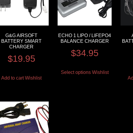
G&G AIRSOFT
ECHO 1 LIPO / LIFEPO4
BATTERY SMART
BALANCE CHARGER
BAT
CHARGER
$
34.95
$
19.95
Select options
Wishlist
Add to cart
Wishlist
Ad