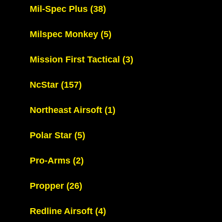
Mil-Spec Plus
(38)
Milspec Monkey
(5)
Mission First Tactical
(3)
NcStar
(157)
Northeast Airsoft
(1)
Polar Star
(5)
Pro-Arms
(2)
Propper
(26)
Redline Airsoft
(4)