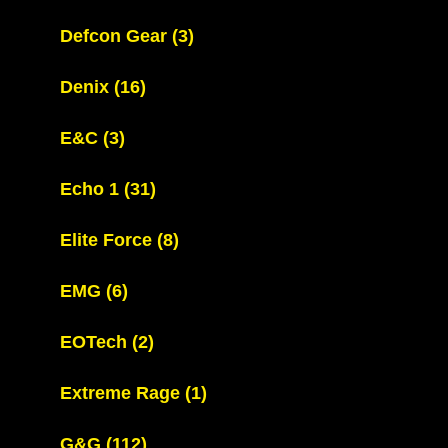
Defcon Gear
(3)
Denix
(16)
E&C
(3)
Echo 1
(31)
Elite Force
(8)
EMG
(6)
EOTech
(2)
Extreme Rage
(1)
G&G
(112)