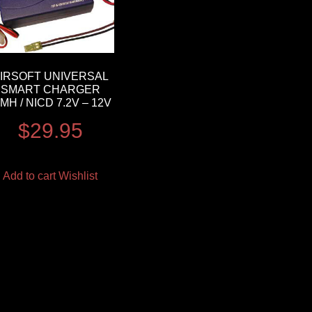
IRSOFT UNIVERSAL
SMART CHARGER
IMH / NICD 7.2V – 12V
$
29.95
Add to cart
Wishlist