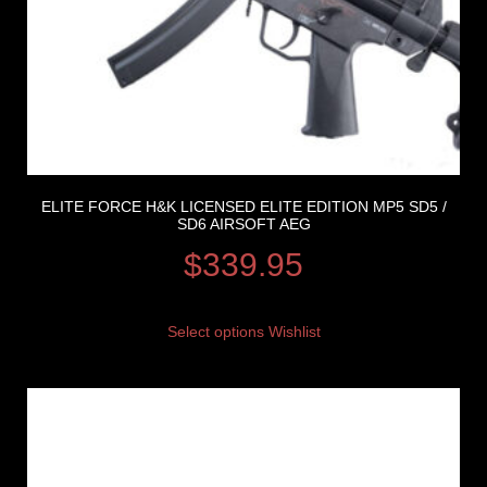
ELITE FORCE H&K LICENSED ELITE EDITION MP5 SD5 /
SD6 AIRSOFT AEG
$
339.95
Select options
Wishlist