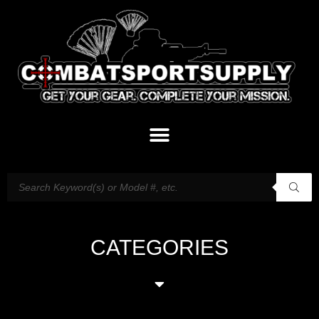
CATEGORIES