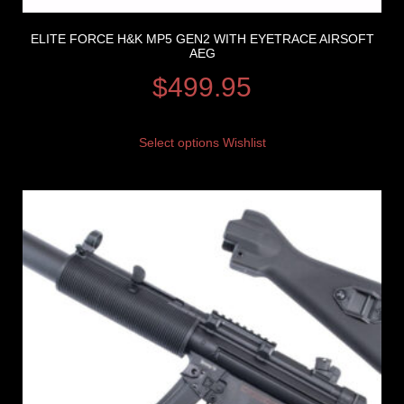
ELITE FORCE H&K MP5 GEN2 WITH EYETRACE AIRSOFT
AEG
$
499.95
Select options
Wishlist