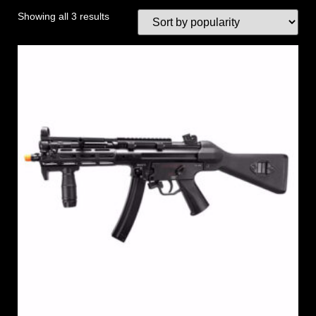
Showing all 3 results