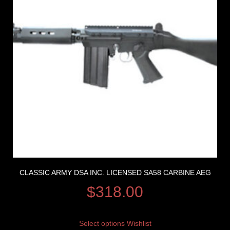
CLASSIC ARMY DSA INC. LICENSED SA58 CARBINE AEG
$
318.00
Select options
Wishlist