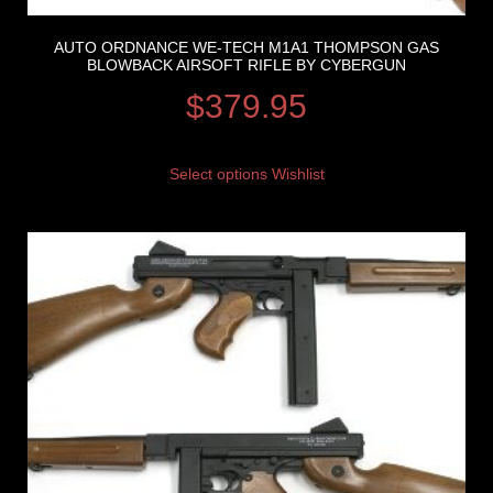
AUTO ORDNANCE WE-TECH M1A1 THOMPSON GAS
BLOWBACK AIRSOFT RIFLE BY CYBERGUN
$
379.95
Select options
Wishlist