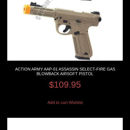
ACTION ARMY AAP-01 ASSASSIN SELECT-FIRE GAS
BLOWBACK AIRSOFT PISTOL
$
109.95
Add to cart
Wishlist