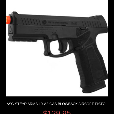
ASG STEYR ARMS L9-A2 GAS BLOWBACK AIRSOFT PISTOL
$
129.95