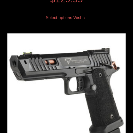
Select options
Wishlist