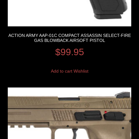
ACTION ARMY AAP-01C COMPACT ASSASSIN SELECT-FIRE
GAS BLOWBACK AIRSOFT PISTOL
$
99.95
Add to cart
Wishlist