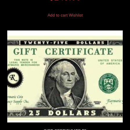
Add to cart
Wishlist