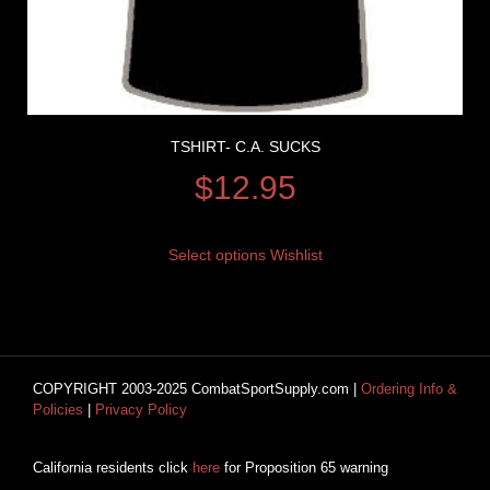
TSHIRT- C.A. SUCKS
$
12.95
Select options
Wishlist
COPYRIGHT 2003-2025 CombatSportSupply.com |
Ordering Info &
Policies
|
Privacy Policy
California residents click
here
for Proposition 65 warning