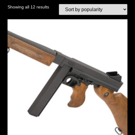
Showing all 12 results