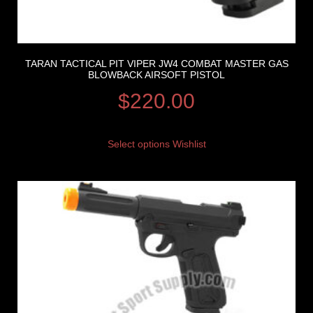
TARAN TACTICAL PIT VIPER JW4 COMBAT MASTER GAS
BLOWBACK AIRSOFT PISTOL
$
220.00
Select options
Wishlist