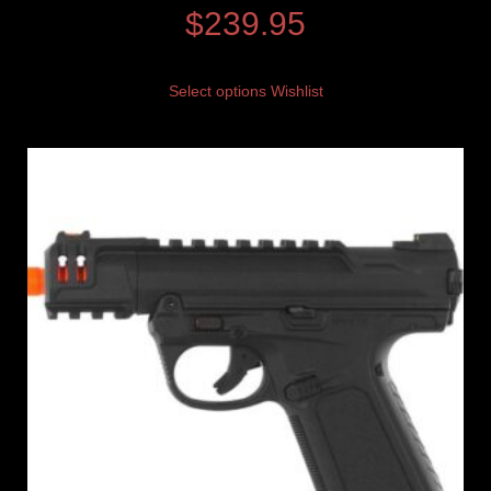
$
239.95
Select options
Wishlist