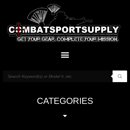
CATEGORIES