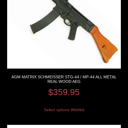
AGM MATRIX SCHMEISSER STG-44 / MP-44 ALL METAL
REAL WOOD AEG
$
359.95
Select options
Wishlist