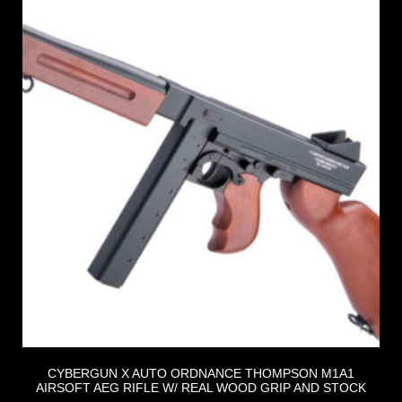
CYBERGUN X AUTO ORDNANCE THOMPSON M1A1
AIRSOFT AEG RIFLE W/ REAL WOOD GRIP AND STOCK