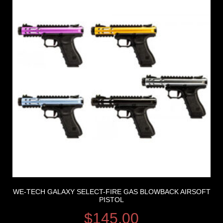
WE-TECH GALAXY SELECT-FIRE GAS BLOWBACK AIRSOFT
PISTOL
$
145.00