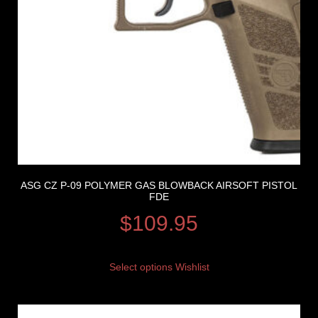
ASG CZ P-09 POLYMER GAS BLOWBACK AIRSOFT PISTOL
FDE
$
109.95
Select options
Wishlist