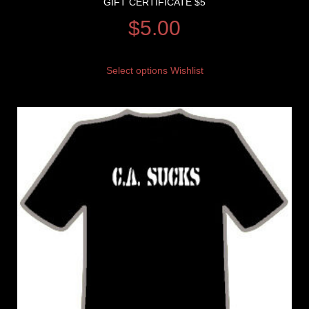
GIFT CERTIFICATE $5
$
5.00
Select options
Wishlist