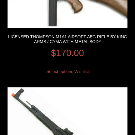
LICENSED THOMPSON M1A1 AIRSOFT AEG RIFLE BY KING
ARMS / CYMA WITH METAL BODY
$
170.00
Select options
Wishlist