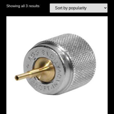
Showing all 3 results