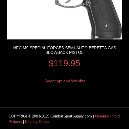
HFC M9 SPECIAL FORCES SEMI-AUTO BERETTA GAS
BLOWBACK PISTOL
$
119.95
Select options
Wishlist
COPYRIGHT 2003-2025 CombatSportSupply.com |
Ordering Info &
Policies
|
Privacy Policy