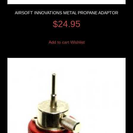
AIRSOFT INNOVATIONS METAL PROPANE ADAPTOR
$
24.95
Add to cart
Wishlist