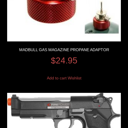
MADBULL GAS MAGAZINE PROPANE ADAPTOR
$
24.95
Add to cart
Wishlist