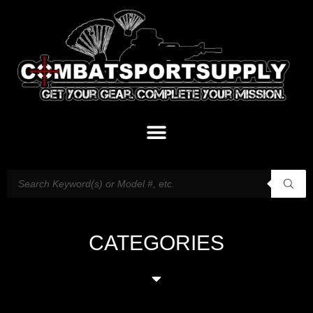
CATEGORIES