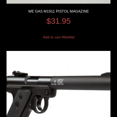
WE GAS M1911 PISTOL MAGAZINE
$
31.95
Add to cart
Wishlist