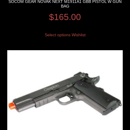
SOCOM GEAR NOVAK NEXT M1911A1 GBB PISTOL W GUN
BAG
$
165.00
Select options
Wishlist