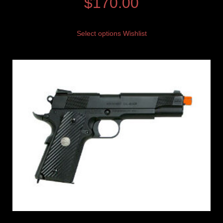
$
170.00
Select options
Wishlist