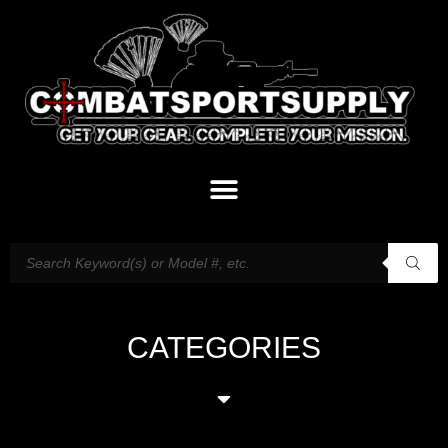
CATEGORIES