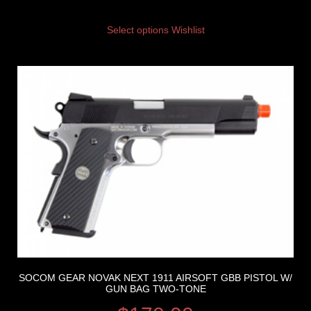
Select options
Wishlist
SOCOM GEAR NOVAK NEXT 1911 AIRSOFT GBB PISTOL W/
GUN BAG TWO-TONE