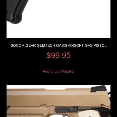
SOCOM GEAR GEMTECH OASIS AIRSOFT GAS PISTOL
$
99.95
Add to cart
Wishlist