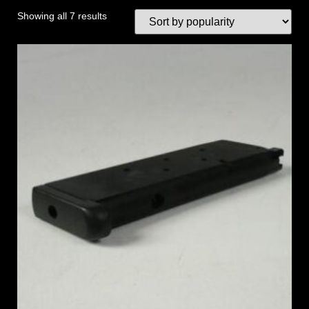
Showing all 7 results