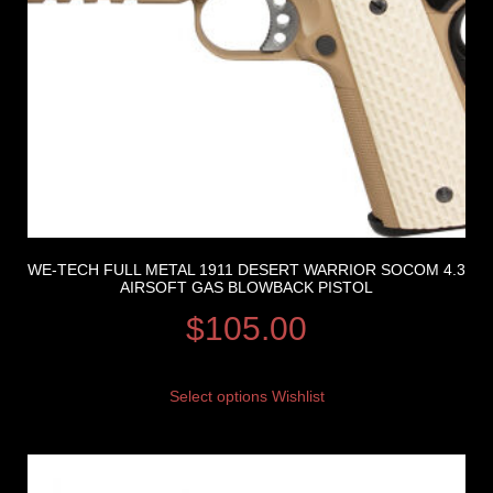
WE-TECH FULL METAL 1911 DESERT WARRIOR SOCOM 4.3
AIRSOFT GAS BLOWBACK PISTOL
$
105.00
Select options
Wishlist