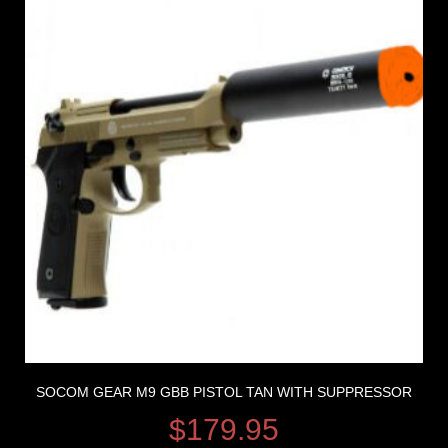
SOCOM GEAR M9 GBB PISTOL TAN WITH SUPPRESSOR
$
179.95