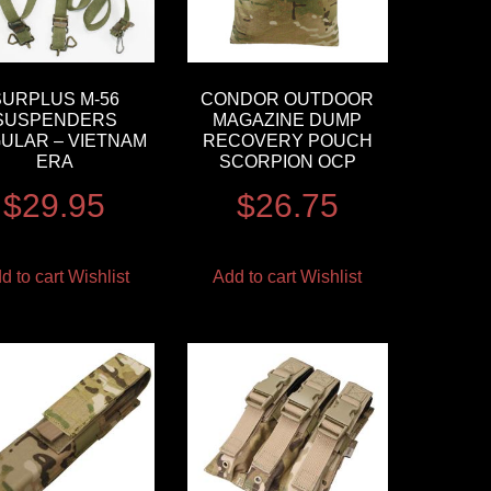
SURPLUS M-56
CONDOR OUTDOOR
SUSPENDERS
MAGAZINE DUMP
ULAR – VIETNAM
RECOVERY POUCH
ERA
SCORPION OCP
$
29.95
$
26.75
d to cart
Wishlist
Add to cart
Wishlist