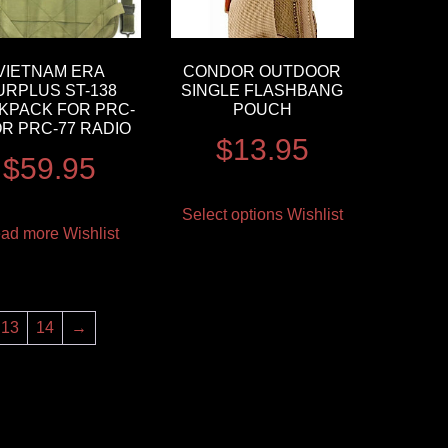
VIETNAM ERA
CONDOR OUTDOOR
URPLUS ST-138
SINGLE FLASHBANG
KPACK FOR PRC-
POUCH
OR PRC-77 RADIO
$
13.95
$
59.95
Select options
Wishlist
ad more
Wishlist
13
14
→