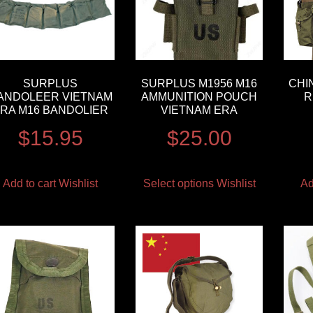
SURPLUS
SURPLUS M1956 M16
CHI
ANDOLEER VIETNAM
AMMUNITION POUCH
R
RA M16 BANDOLIER
VIETNAM ERA
$
15.95
$
25.00
Add to cart
Wishlist
Select options
Wishlist
Ad