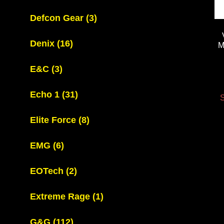
Defcon Gear
(3)
Denix
(16)
M
E&C
(3)
Echo 1
(31)
S
Elite Force
(8)
EMG
(6)
EOTech
(2)
Extreme Rage
(1)
G&G
(112)