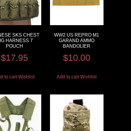
NESE SKS CHEST
WW2 US REPRO M1
IG HARNESS 7
GARAND AMMO
POUCH
BANDOLIER
$
17.95
$
10.00
d to cart
Wishlist
Add to cart
Wishlist