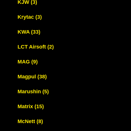
KJW
(3)
Krytac
(3)
KWA
(33)
LCT Airsoft
(2)
MAG
(9)
Magpul
(38)
Marushin
(5)
Matrix
(15)
McNett
(8)