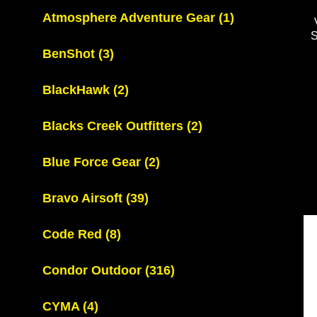
Atmosphere Adventure Gear
(1)
BenShot
(3)
BlackHawk
(2)
Blacks Creek Outfitters
(2)
Blue Force Gear
(2)
Bravo Airsoft
(39)
Code Red
(8)
Condor Outdoor
(316)
CYMA
(4)