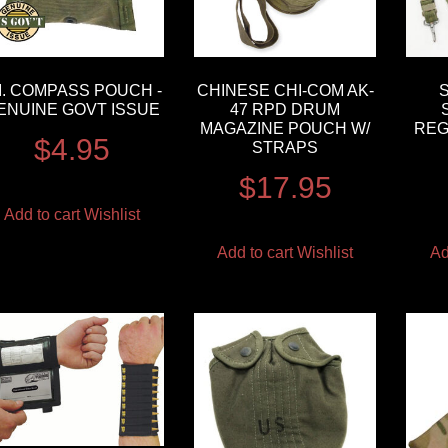
.I. COMPASS POUCH -
CHINESE CHI-COM AK-
ENUINE GOVT ISSUE
47 RPD DRUM
MAGAZINE POUCH W/
REG
$
4.95
STRAPS
$
17.95
Add to cart
Wishlist
Add to cart
Wishlist
Ad