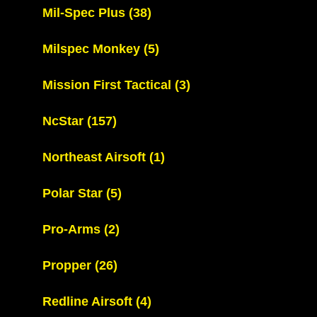
Mil-Spec Plus
(38)
Milspec Monkey
(5)
Mission First Tactical
(3)
NcStar
(157)
Northeast Airsoft
(1)
Polar Star
(5)
Pro-Arms
(2)
Propper
(26)
Redline Airsoft
(4)