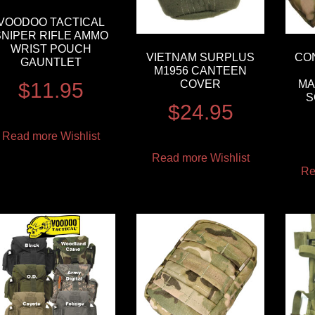
VOODOO TACTICAL
SNIPER RIFLE AMMO
WRIST POUCH
VIETNAM SURPLUS
CO
GAUNTLET
M1956 CANTEEN
COVER
MA
$
11.95
S
$
24.95
Read more
Wishlist
Read more
Wishlist
Re