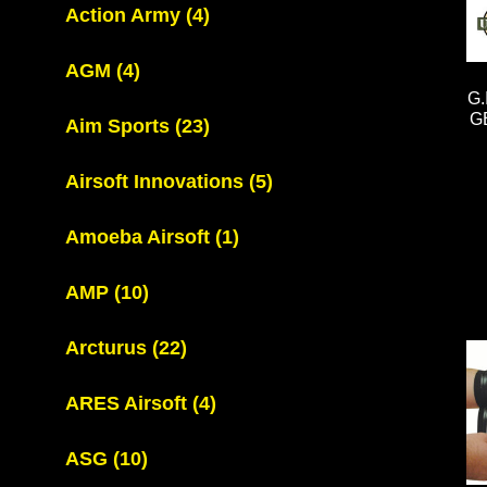
Action Army
(4)
AGM
(4)
G
G
Aim Sports
(23)
Airsoft Innovations
(5)
Amoeba Airsoft
(1)
AMP
(10)
Arcturus
(22)
ARES Airsoft
(4)
ASG
(10)