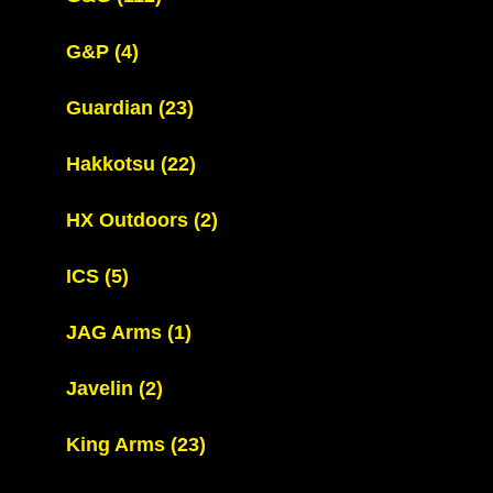
G&P
(4)
Guardian
(23)
Hakkotsu
(22)
HX Outdoors
(2)
ICS
(5)
JAG Arms
(1)
Javelin
(2)
King Arms
(23)