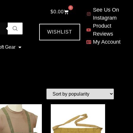
0
See Us On
$
0.00
Instagram
Product
WISHLIST
Reviews
My Account
oft Gear