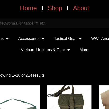
Home
Shop
About
uns
Accessories
Tactical Gear
WWII Airs
Vietnam Uniforms & Gear
More
owing 1–16 of 214 results