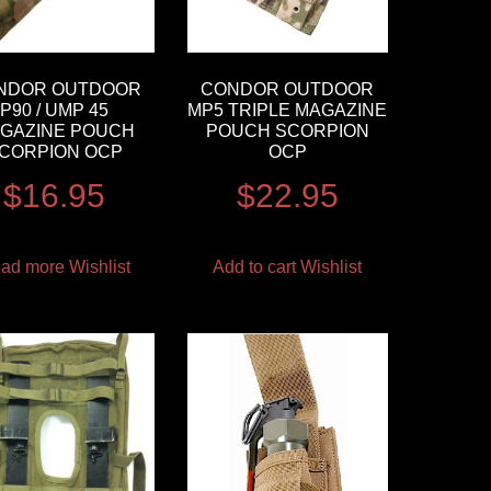
NDOR OUTDOOR
CONDOR OUTDOOR
P90 / UMP 45
MP5 TRIPLE MAGAZINE
GAZINE POUCH
POUCH SCORPION
CORPION OCP
OCP
$
16.95
$
22.95
ad more
Wishlist
Add to cart
Wishlist