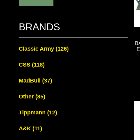
BRANDS
B
Classic Army
(126)
E
CSS
(118)
MadBull
(37)
Other
(85)
Tippmann
(12)
A&K
(11)