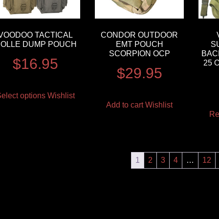
VOODOO TACTICAL
CONDOR OUTDOOR
OLLE DUMP POUCH
EMT POUCH
S
SCORPION OCP
BAC
$
16.95
25 
$
29.95
elect options
Wishlist
Add to cart
Wishlist
Re
1
2
3
4
…
12