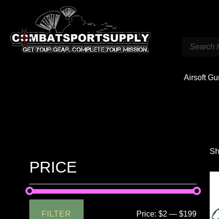
Airsoft G
Sh
PRICE
FILTER
Price:
$2
—
$199