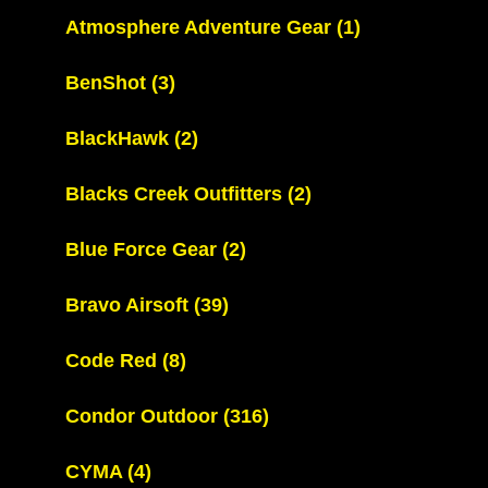
Atmosphere Adventure Gear
(1)
BenShot
(3)
BlackHawk
(2)
Blacks Creek Outfitters
(2)
Blue Force Gear
(2)
Bravo Airsoft
(39)
Code Red
(8)
Condor Outdoor
(316)
CYMA
(4)