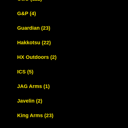
G&P
(4)
Guardian
(23)
Hakkotsu
(22)
HX Outdoors
(2)
ICS
(5)
JAG Arms
(1)
Javelin
(2)
King Arms
(23)