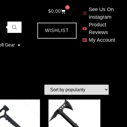
0
See Us On
$
0.00
Instagram
Product
WISHLIST
Reviews
My Account
oft Gear