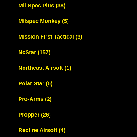
Mil-Spec Plus
(38)
Milspec Monkey
(5)
Mission First Tactical
(3)
NcStar
(157)
Northeast Airsoft
(1)
Polar Star
(5)
Pro-Arms
(2)
Propper
(26)
Redline Airsoft
(4)