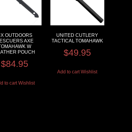
HX OUTDOORS
UNITED CUTLERY
ESCUERS AXE
TACTICAL TOMAHAWK
TOMAHAWK W
$
49.95
EATHER POUCH
$
84.95
Add to cart
Wishlist
d to cart
Wishlist