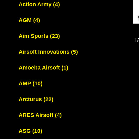
Action Army
(4)
AGM
(4)
Aim Sports
(23)
T
Airsoft Innovations
(5)
Amoeba Airsoft
(1)
AMP
(10)
Arcturus
(22)
ARES Airsoft
(4)
ASG
(10)