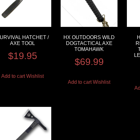
URVIVAL HATCHET /
HX OUTDOORS WILD
AXE TOOL
DOGTACTICAL AXE
R
TOMAHAWK
$
19.95
L
$
69.99
Add to cart
Wishlist
Add to cart
Wishlist
Ad