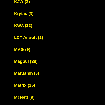
KJW
(3)
Krytac
(3)
KWA
(33)
LCT Airsoft
(2)
MAG
(9)
Magpul
(38)
Marushin
(5)
Matrix
(15)
McNett
(8)