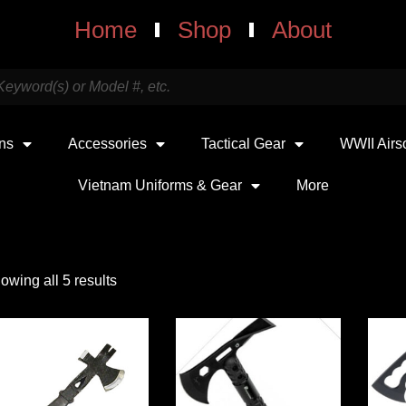
Home
Shop
About
uns
Accessories
Tactical Gear
WWII Airs
Vietnam Uniforms & Gear
More
owing all 5 results