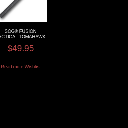
SOG® FUSION
ACTICAL TOMAHAWK
$
49.95
Read more
Wishlist