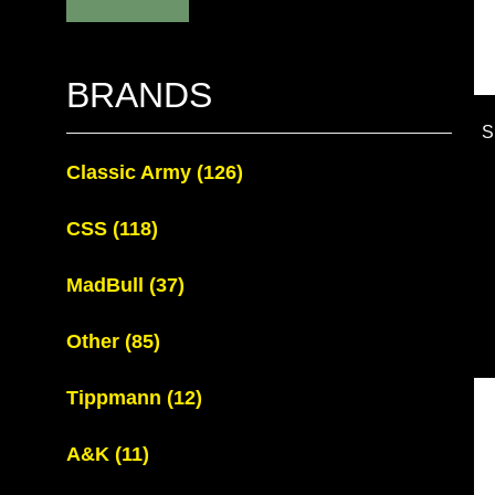
BRANDS
S
Classic Army
(126)
CSS
(118)
MadBull
(37)
Other
(85)
Tippmann
(12)
A&K
(11)