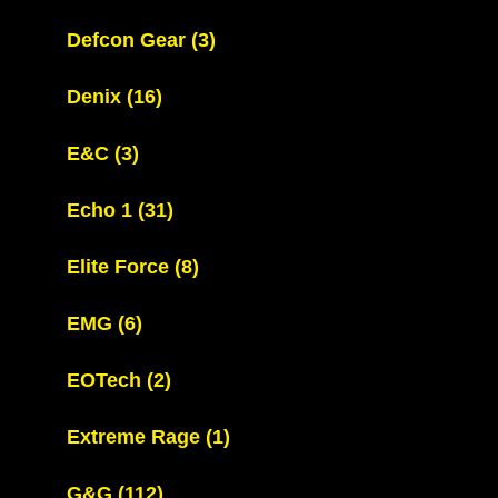
Defcon Gear
(3)
Denix
(16)
E&C
(3)
Echo 1
(31)
Elite Force
(8)
EMG
(6)
EOTech
(2)
Extreme Rage
(1)
G&G
(112)