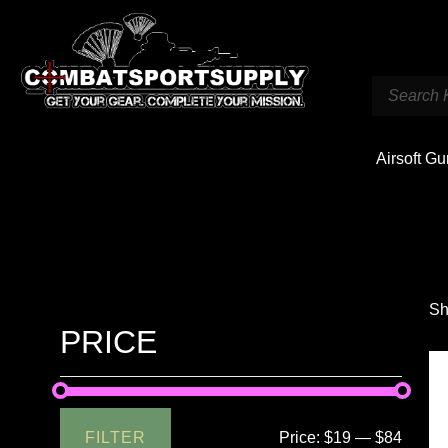
Airsoft G
Sh
PRICE
FILTER
Price:
$19
—
$84