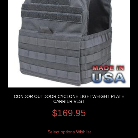
CONDOR OUTDOOR CYCLONE LIGHTWEIGHT PLATE
CARRIER VEST
$
169.95
Select options
Wishlist