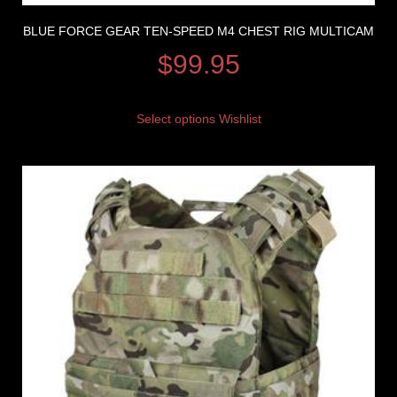
BLUE FORCE GEAR TEN-SPEED M4 CHEST RIG MULTICAM
$
99.95
Select options
Wishlist