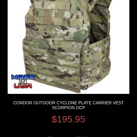
CONDOR OUTDOOR CYCLONE PLATE CARRIER VEST
SCORPION OCP
$
195.95