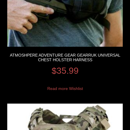
ATMOSHPERE ADVENTURE GEAR GEARRUK UNIVERSAL
CHEST HOLSTER HARNESS
$
35.99
Read more
Wishlist