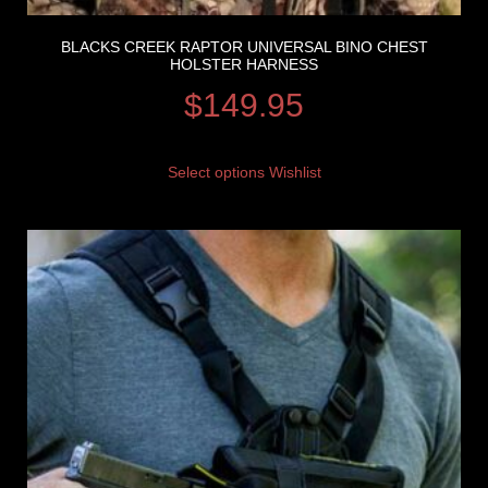
BLACKS CREEK RAPTOR UNIVERSAL BINO CHEST
HOLSTER HARNESS
$
149.95
Select options
Wishlist