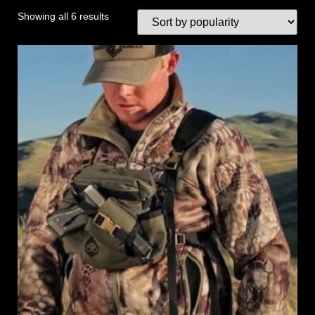
Showing all 6 results