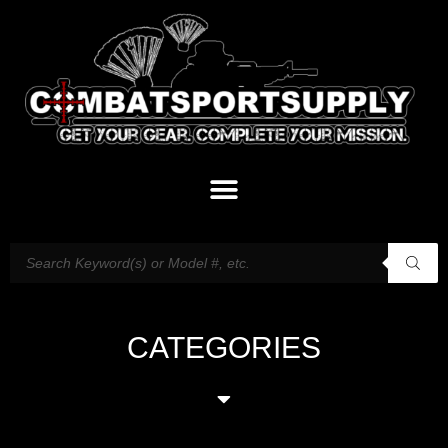
CATEGORIES