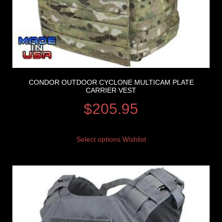
CONDOR OUTDOOR CYCLONE MULTICAM PLATE
CARRIER VEST
$
205.95
Select options
Wishlist