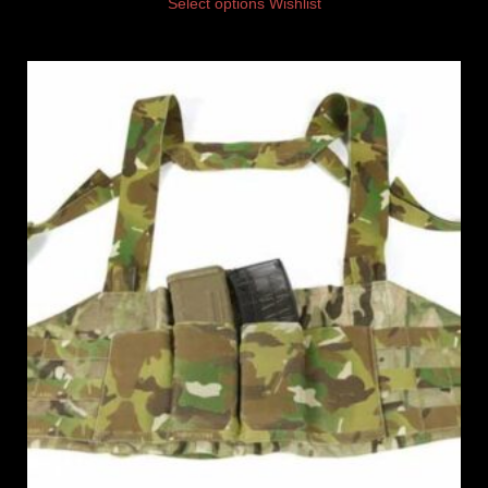
Select options
Wishlist