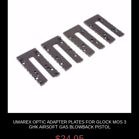
UMAREX OPTIC ADAPTER PLATES FOR GLOCK MOS 3
GHK AIRSOFT GAS BLOWBACK PISTOL
$
24.95