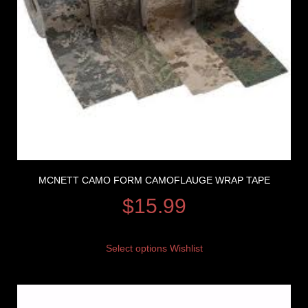
MCNETT CAMO FORM CAMOFLAUGE WRAP TAPE
$
15.99
Select options
Wishlist