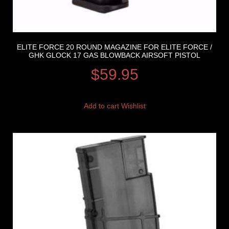
ELITE FORCE 20 ROUND MAGAZINE FOR ELITE FORCE /
GHK GLOCK 17 GAS BLOWBACK AIRSOFT PISTOL
$
59.95
Add to cart
Wishlist