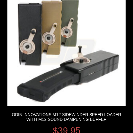
ODIN INNOVATIONS M12 SIDEWINDER SPEED LOADER
WITH M12 SOUND DAMPENING BUFFER
$
39.95