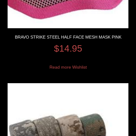
BRAVO STRIKE STEEL HALF FACE MESH MASK PINK
$
14.95
Read more
Wishlist