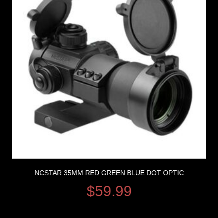
NCSTAR 35MM RED GREEN BLUE DOT OPTIC
$
59.99