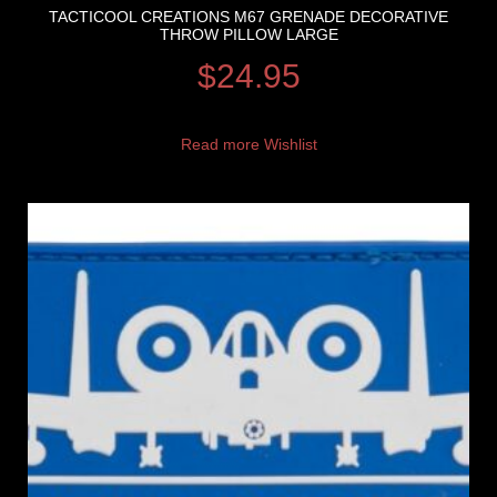
TACTICOOL CREATIONS M67 GRENADE DECORATIVE
THROW PILLOW LARGE
$
24.95
Read more
Wishlist