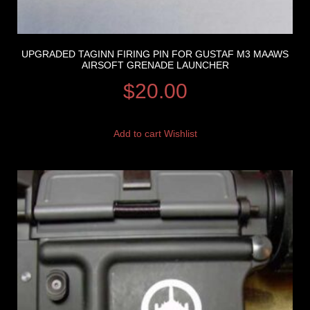
UPGRADED TAGINN FIRING PIN FOR GUSTAF M3 MAAWS
AIRSOFT GRENADE LAUNCHER
$
20.00
Add to cart
Wishlist