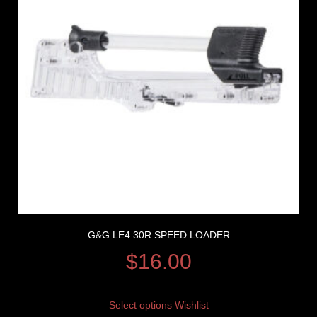
G&G LE4 30R SPEED LOADER
$
16.00
Select options
Wishlist