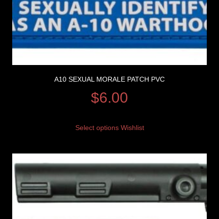
A10 SEXUAL MORALE PATCH PVC
$
6.00
Select options
Wishlist