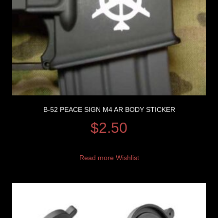
B-52 PEACE SIGN M4 AR BODY STICKER
$
2.50
Read more
Wishlist