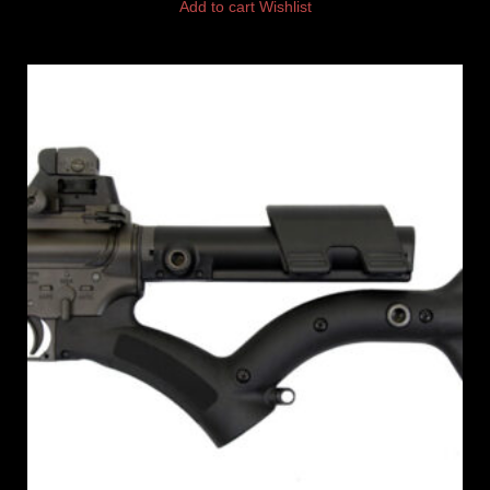
Add to cart
Wishlist