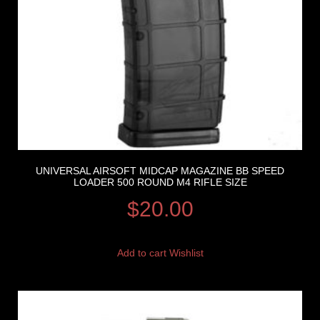
UNIVERSAL AIRSOFT MIDCAP MAGAZINE BB SPEED
LOADER 500 ROUND M4 RIFLE SIZE
$
20.00
Add to cart
Wishlist