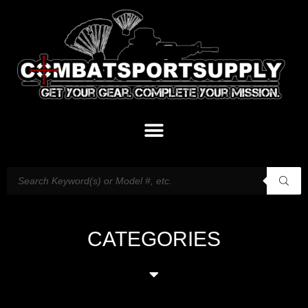
CATEGORIES