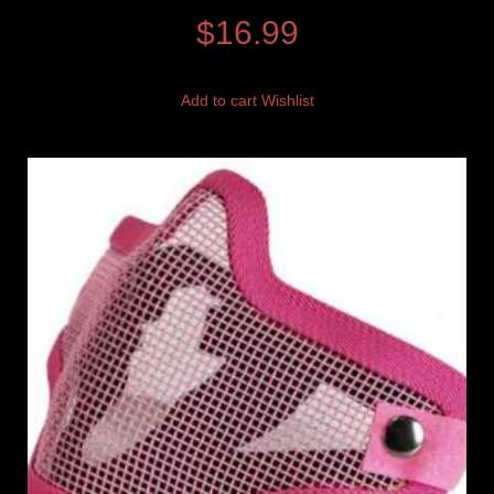
$
16.99
Add to cart
Wishlist