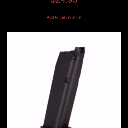
Add to cart
Wishlist