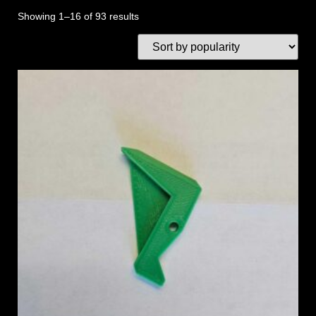
Showing 1–16 of 93 results