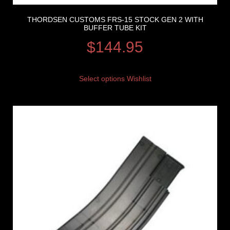
THORDSEN CUSTOMS FRS-15 STOCK GEN 2 WITH
BUFFER TUBE KIT
$
144.95
Select options
Wishlist