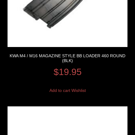
KWA M4 / M16 MAGAZINE STYLE BB LOADER 460 ROUND
(BLK)
$
19.95
Add to cart
Wishlist