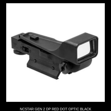
NCSTAR GEN 2 DP RED DOT OPTIC BLACK