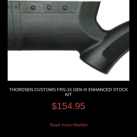
THORDSEN CUSTOMS FRS-15 GEN III ENHANCED STOCK
KIT
$
154.95
Read more
Wishlist