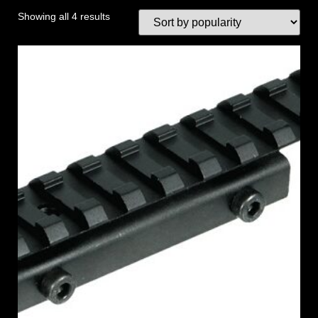
Showing all 4 results