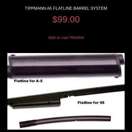
TIPPMANN A5 FLATLINE BARREL SYSTEM
$
99.00
Add to cart
Wishlist