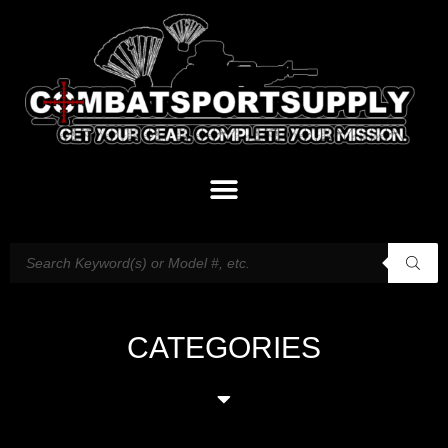
CATEGORIES