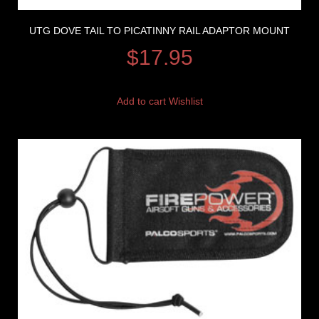
UTG DOVE TAIL TO PICATINNY RAIL ADAPTOR MOUNT
$
17.95
Add to cart
Wishlist