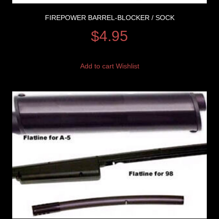
FIREPOWER BARREL-BLOCKER / SOCK
$
4.95
Add to cart
Wishlist