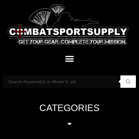
CATEGORIES