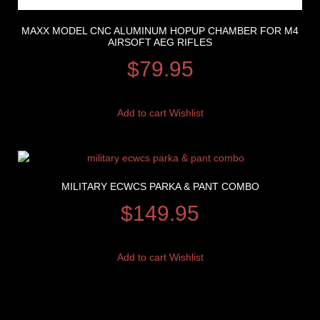
MAXX MODEL CNC ALUMINUM HOPUP CHAMBER FOR M4
AIRSOFT AEG RIFLES
$
79.95
Add to cart
Wishlist
MILITARY ECWCS PARKA & PANT COMBO
$
149.95
Add to cart
Wishlist