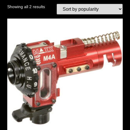
Showing all 2 results