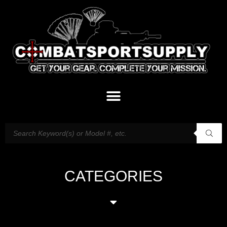
CATEGORIES