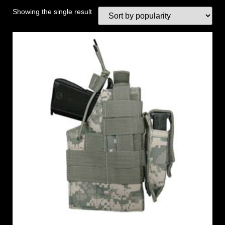
Showing the single result