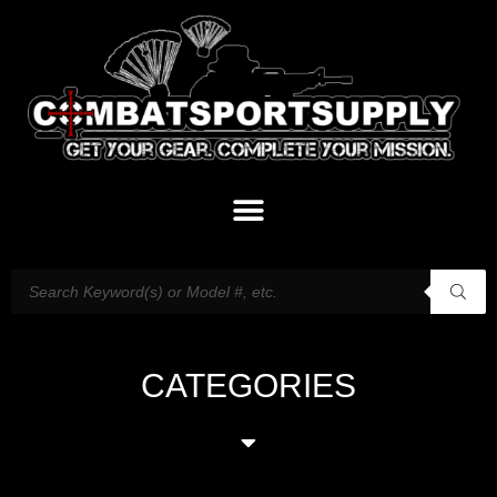
CATEGORIES