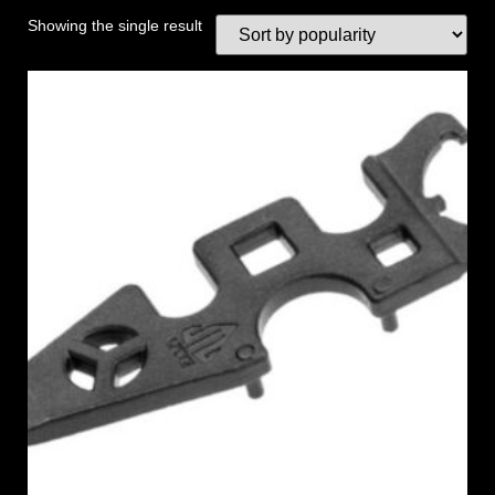
Showing the single result