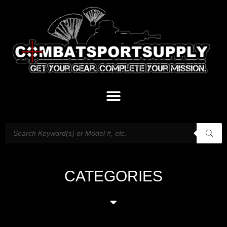
CATEGORIES