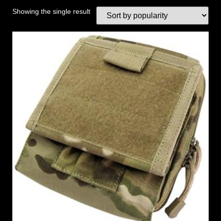
Showing the single result