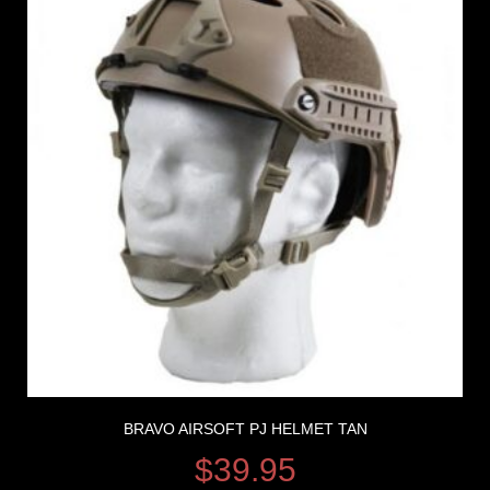
BRAVO AIRSOFT PJ HELMET TAN
$
39.95