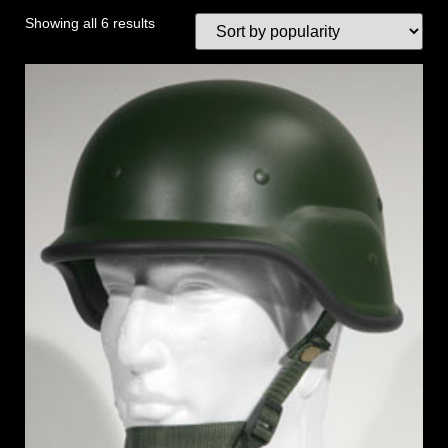
Showing all 6 results