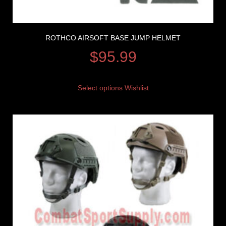
ROTHCO AIRSOFT BASE JUMP HELMET
$
95.99
Select options
Wishlist