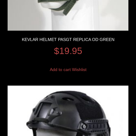
KEVLAR HELMET PASGT REPLICA OD GREEN
$
19.95
Add to cart
Wishlist