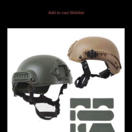
Add to cart
Wishlist