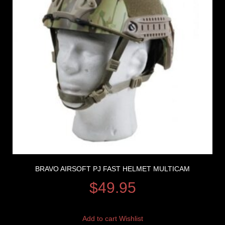
BRAVO AIRSOFT PJ FAST HELMET MULTICAM
$
49.95
Add to cart
Wishlist