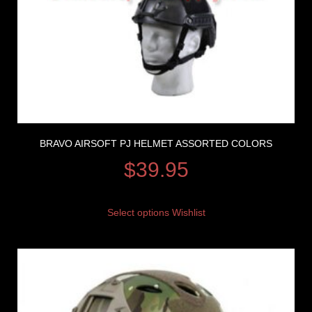
BRAVO AIRSOFT PJ HELMET ASSORTED COLORS
$
39.95
Select options
Wishlist