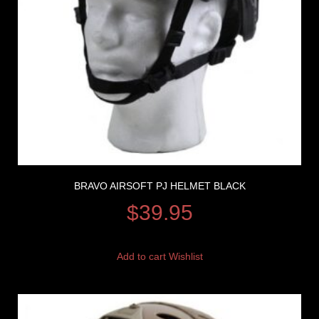
BRAVO AIRSOFT PJ HELMET BLACK
$
39.95
Add to cart
Wishlist