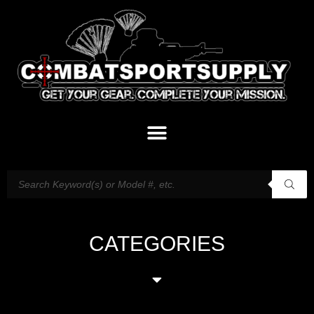
CATEGORIES