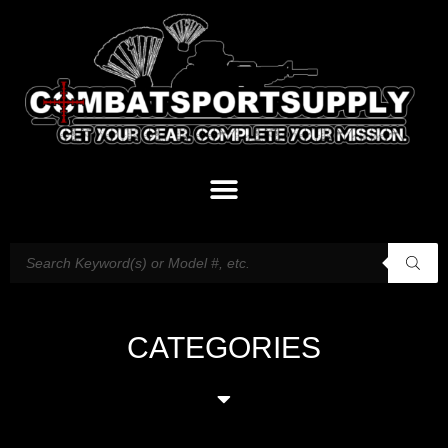
CATEGORIES