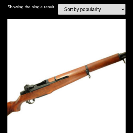
Showing the single result