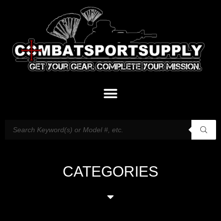
CATEGORIES