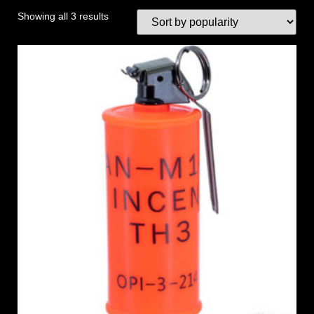
Showing all 3 results