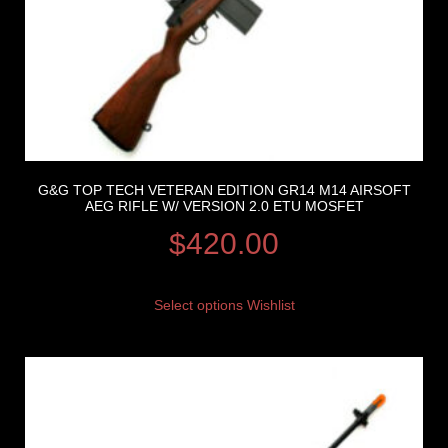
G&G TOP TECH VETERAN EDITION GR14 M14 AIRSOFT
AEG RIFLE W/ VERSION 2.0 ETU MOSFET
$
420.00
Select options
Wishlist