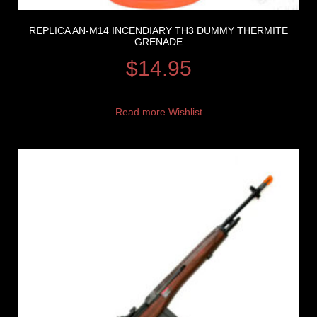
REPLICA AN-M14 INCENDIARY TH3 DUMMY THERMITE
GRENADE
$
14.95
Read more
Wishlist