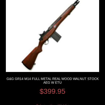
G&G GR14 M14 FULL METAL REAL WOOD WALNUT STOCK
AEG W ETU
$
399.95