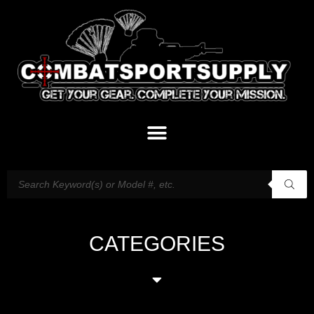
CATEGORIES