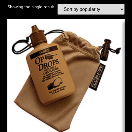
Showing the single result