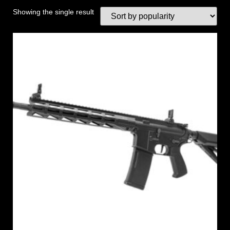
Showing the single result