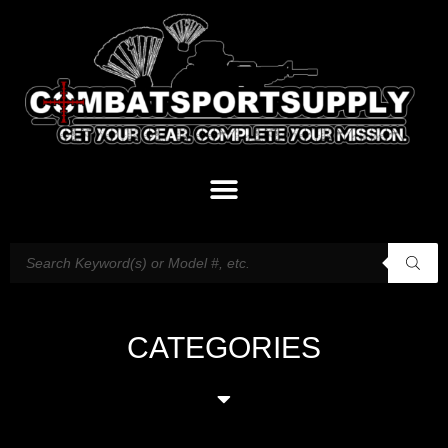
CATEGORIES