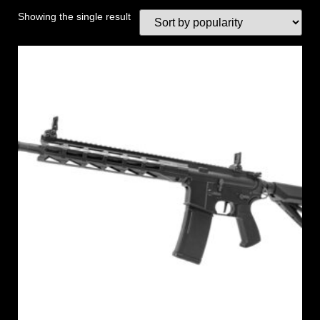
Showing the single result