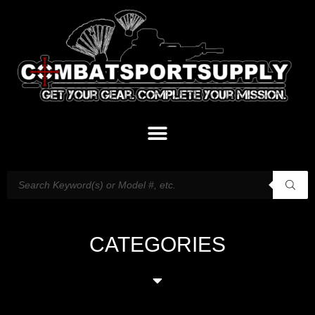
CATEGORIES