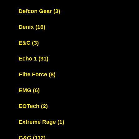
Defcon Gear
(3)
Denix
(16)
E&C
(3)
Echo 1
(31)
Elite Force
(8)
EMG
(6)
EOTech
(2)
Extreme Rage
(1)
G&G
(112)