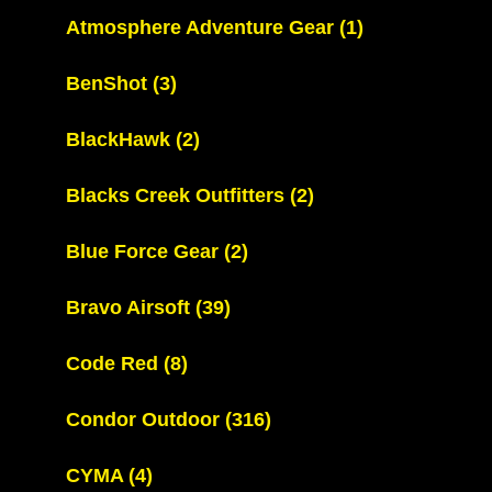
Atmosphere Adventure Gear
(1)
BenShot
(3)
BlackHawk
(2)
Blacks Creek Outfitters
(2)
Blue Force Gear
(2)
Bravo Airsoft
(39)
Code Red
(8)
Condor Outdoor
(316)
CYMA
(4)