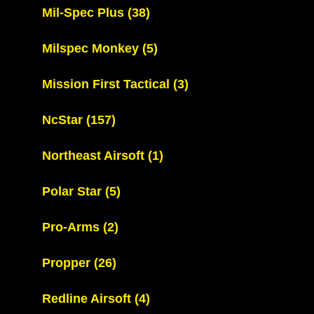
Mil-Spec Plus
(38)
Milspec Monkey
(5)
Mission First Tactical
(3)
NcStar
(157)
Northeast Airsoft
(1)
Polar Star
(5)
Pro-Arms
(2)
Propper
(26)
Redline Airsoft
(4)