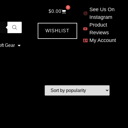
0
See Us On
$
0.00
Instagram
Product
WISHLIST
Reviews
My Account
oft Gear