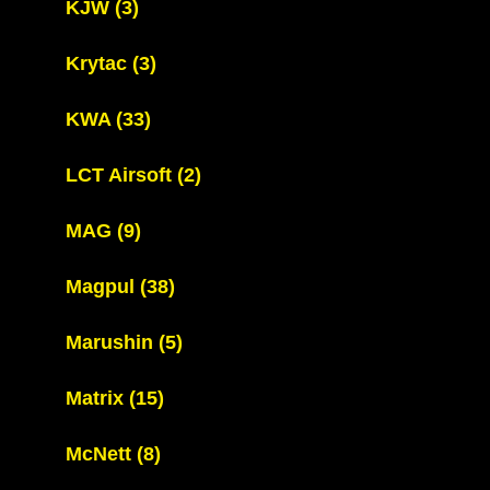
KJW
(3)
Krytac
(3)
KWA
(33)
LCT Airsoft
(2)
MAG
(9)
Magpul
(38)
Marushin
(5)
Matrix
(15)
McNett
(8)