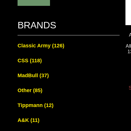
BRANDS
Classic Army
(126)
A
1
CSS
(118)
MadBull
(37)
S
Other
(85)
Tippmann
(12)
A&K
(11)