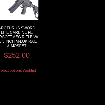
ARCTURUS SWORD
LITE CARBINE FE
IRSOFT AEG RIFLE W/
3.5 INCH M-LOK RAIL
& MOSFET
$
252.00
elect options
Wishlist