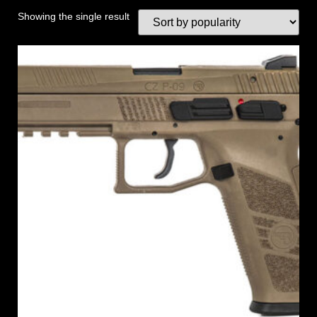
Showing the single result