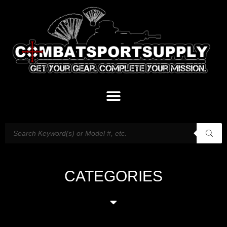
CATEGORIES