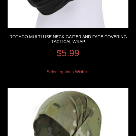
ROTHCO MULTI USE NECK GAITER AND FACE COVERING
TACTICAL WRAP
$
5.99
Select options
Wishlist