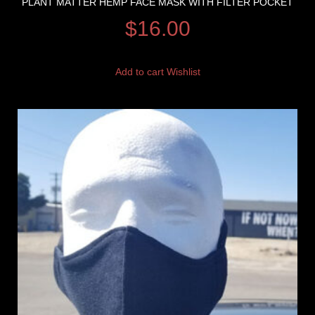
PLANT MATTER HEMP FACE MASK WITH FILTER POCKET
$
16.00
Add to cart
Wishlist