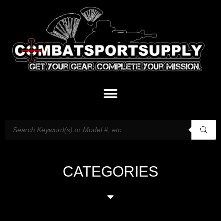
CATEGORIES