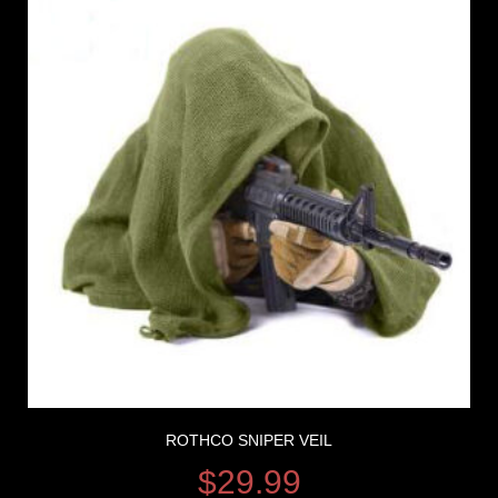
ROTHCO SNIPER VEIL
$
29.99