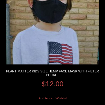
PLANT MATTER KIDS SIZE HEMP FACE MASK WITH FILTER
POCKET
$
12.00
Add to cart
Wishlist