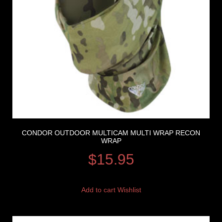
CONDOR OUTDOOR MULTICAM MULTI WRAP RECON
WRAP
$
15.95
Add to cart
Wishlist