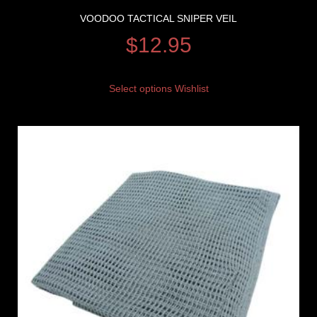
VOODOO TACTICAL SNIPER VEIL
$
12.95
Select options
Wishlist