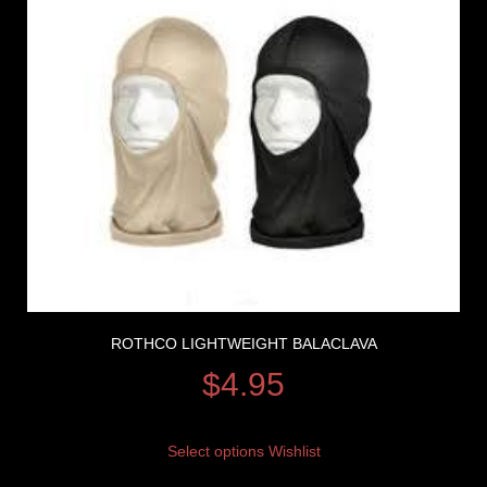
ROTHCO LIGHTWEIGHT BALACLAVA
$
4.95
Select options
Wishlist