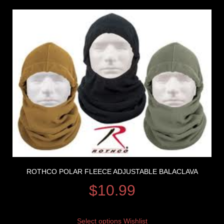
ROTHCO POLAR FLEECE ADJUSTABLE BALACLAVA
$
10.99
Select options
Wishlist