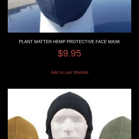
PLANT MATTER HEMP PROTECTIVE FACE MASK
$
9.95
Add to cart
Wishlist