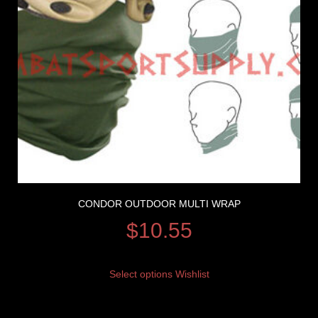
CONDOR OUTDOOR MULTI WRAP
$
10.55
Select options
Wishlist