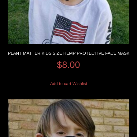
PLANT MATTER KIDS SIZE HEMP PROTECTIVE FACE MASK
$
8.00
Add to cart
Wishlist