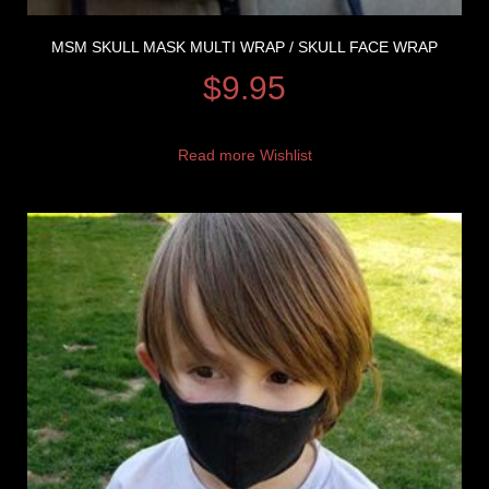
MSM SKULL MASK MULTI WRAP / SKULL FACE WRAP
$
9.95
Read more
Wishlist