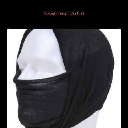
Select options
Wishlist