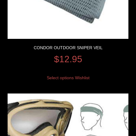
CONDOR OUTDOOR SNIPER VEIL
$
12.95
Select options
Wishlist