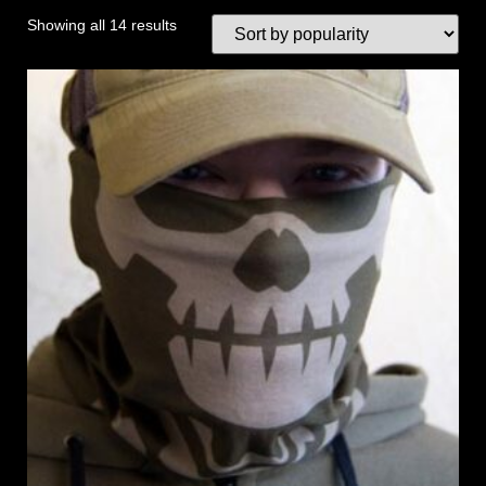
Showing all 14 results