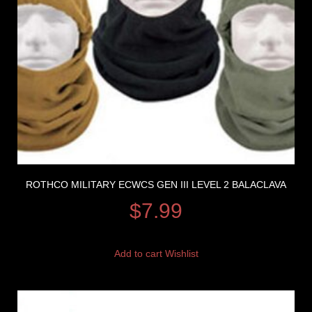
ROTHCO MILITARY ECWCS GEN III LEVEL 2 BALACLAVA
$
7.99
Add to cart
Wishlist