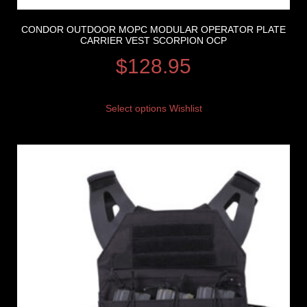
CONDOR OUTDOOR MOPC MODULAR OPERATOR PLATE
CARRIER VEST SCORPION OCP
$
128.95
Select options
Wishlist