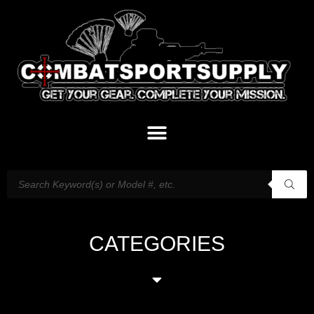
CATEGORIES