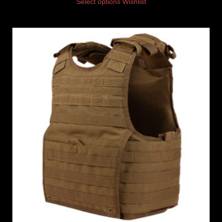
Select options
Wishlist