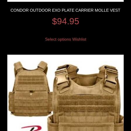
CONDOR OUTDOOR EXO PLATE CARRIER MOLLE VEST
$
94.95
Select options
Wishlist