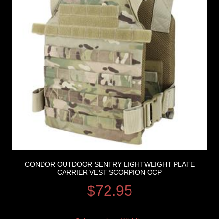
CONDOR OUTDOOR SENTRY LIGHTWEIGHT PLATE
CARRIER VEST SCORPION OCP
$
72.95