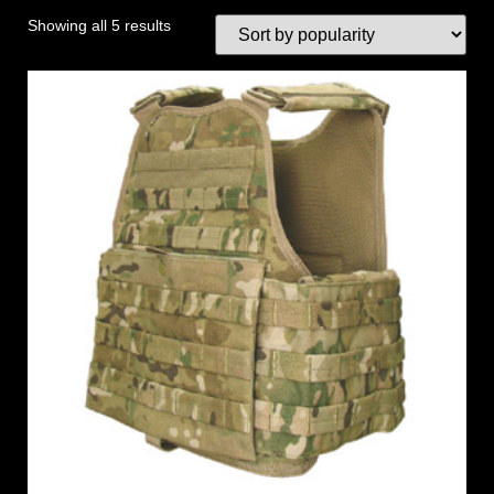
Showing all 5 results