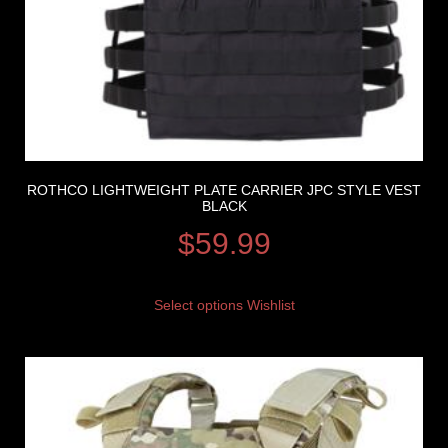
ROTHCO LIGHTWEIGHT PLATE CARRIER JPC STYLE VEST
BLACK
$
59.99
Select options
Wishlist