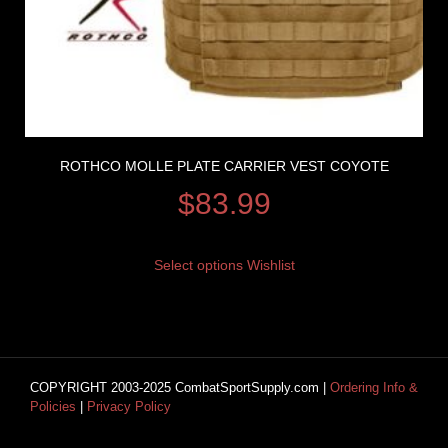
ROTHCO MOLLE PLATE CARRIER VEST COYOTE
$
83.99
Select options
Wishlist
COPYRIGHT 2003-2025 CombatSportSupply.com |
Ordering Info &
Policies
|
Privacy Policy