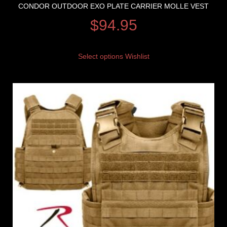
CONDOR OUTDOOR EXO PLATE CARRIER MOLLE VEST
$
94.95
Select options
Wishlist