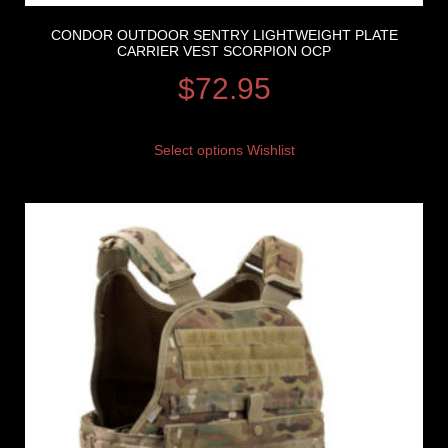
CONDOR OUTDOOR SENTRY LIGHTWEIGHT PLATE
CARRIER VEST SCORPION OCP
$
72.95
Select options
Wishlist