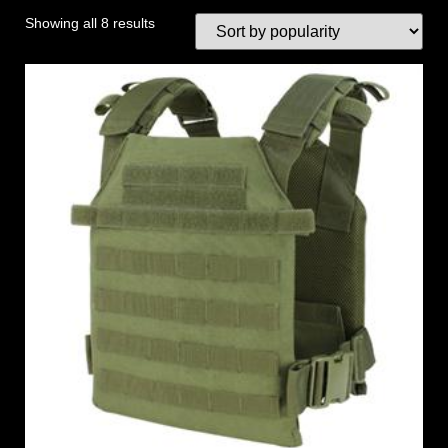
Showing all 8 results