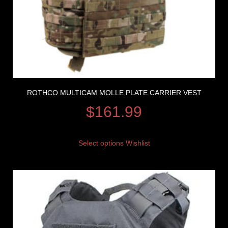
ROTHCO MULTICAM MOLLE PLATE CARRIER VEST
$
161.99
Select options
Wishlist