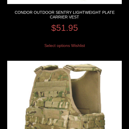
CONDOR OUTDOOR SENTRY LIGHTWEIGHT PLATE
CARRIER VEST
$
51.95
Select options
Wishlist