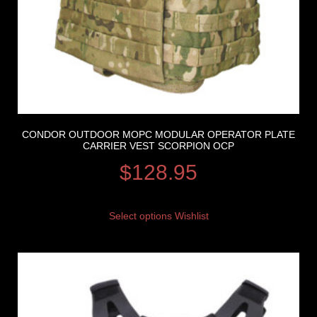
CONDOR OUTDOOR MOPC MODULAR OPERATOR PLATE
CARRIER VEST SCORPION OCP
$
128.95
Select options
Wishlist