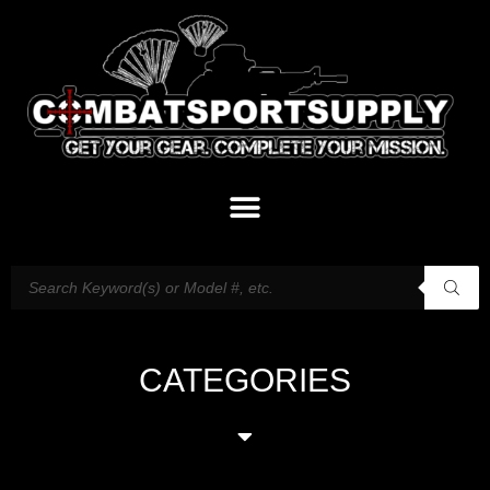
CATEGORIES