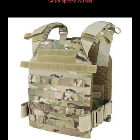
Select options
Wishlist