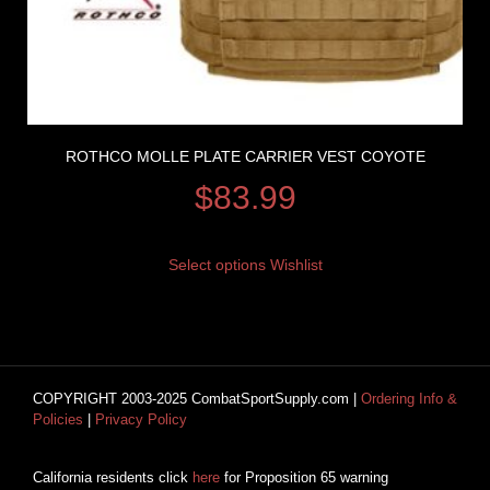
ROTHCO MOLLE PLATE CARRIER VEST COYOTE
$
83.99
Select options
Wishlist
COPYRIGHT 2003-2025 CombatSportSupply.com |
Ordering Info &
Policies
|
Privacy Policy
California residents click
here
for Proposition 65 warning