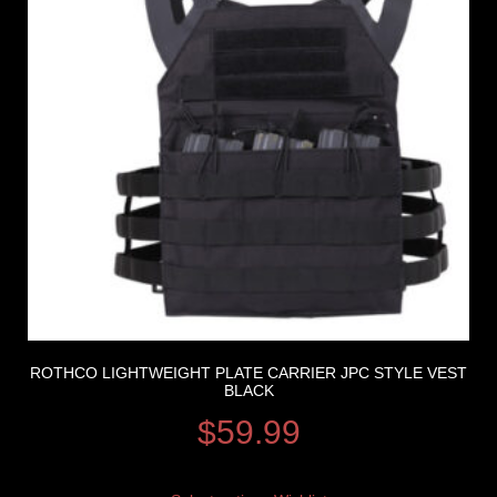
ROTHCO LIGHTWEIGHT PLATE CARRIER JPC STYLE VEST
BLACK
$
59.99