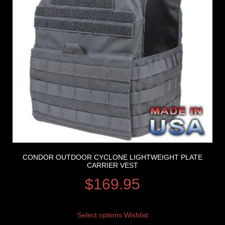
CONDOR OUTDOOR CYCLONE LIGHTWEIGHT PLATE
CARRIER VEST
$
169.95
Select options
Wishlist