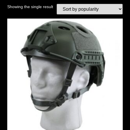
Showing the single result