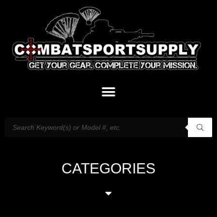
CATEGORIES