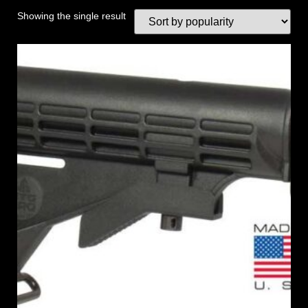
Showing the single result