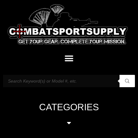
CATEGORIES