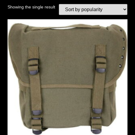
Showing the single result