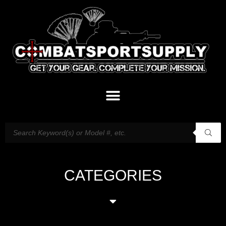
CATEGORIES