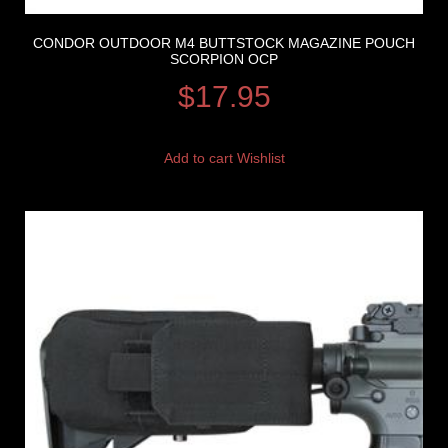
CONDOR OUTDOOR M4 BUTTSTOCK MAGAZINE POUCH
SCORPION OCP
$
17.95
Add to cart
Wishlist