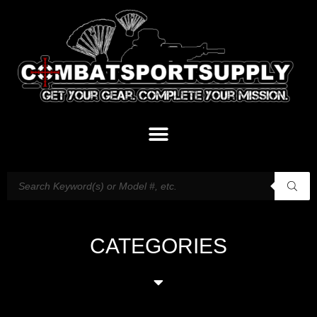
CATEGORIES