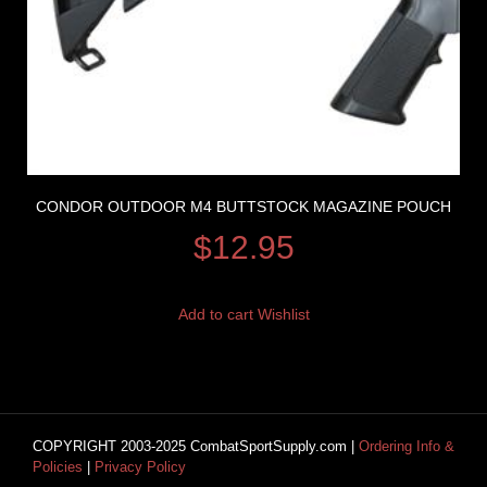
CONDOR OUTDOOR M4 BUTTSTOCK MAGAZINE POUCH
$
12.95
Add to cart
Wishlist
COPYRIGHT 2003-2025 CombatSportSupply.com |
Ordering Info &
Policies
|
Privacy Policy