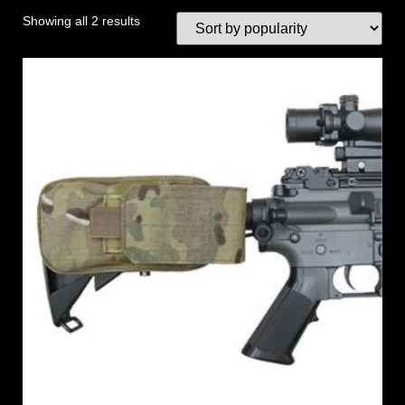
Showing all 2 results