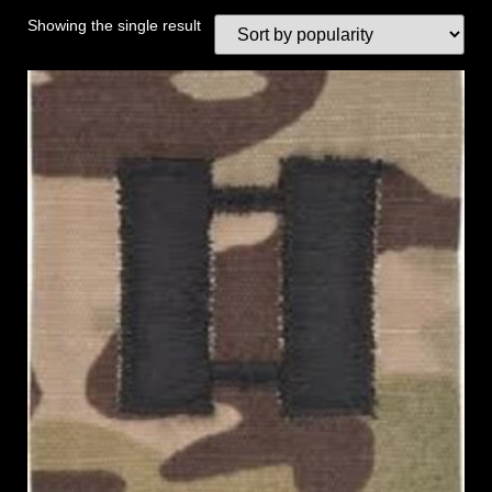
Showing the single result