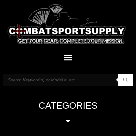
CATEGORIES