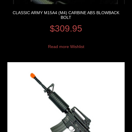
CLASSIC ARMY M15A4 (M4) CARBINE ABS BLOWBACK
BOLT
$
309.95
Read more
Wishlist