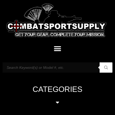
CATEGORIES