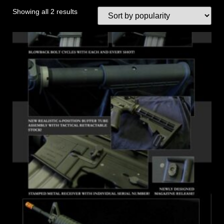
Showing all 2 results