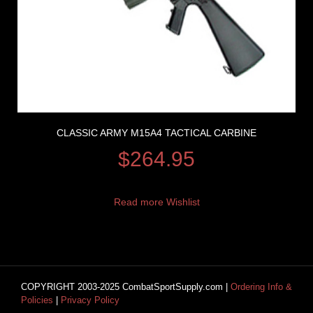
CLASSIC ARMY M15A4 TACTICAL CARBINE
$
264.95
Read more
Wishlist
COPYRIGHT 2003-2025 CombatSportSupply.com |
Ordering Info &
Policies
|
Privacy Policy