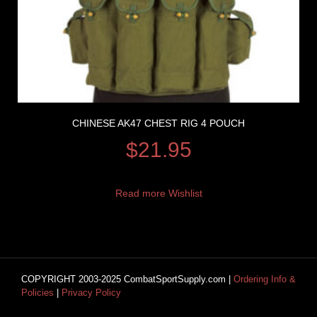
CHINESE AK47 CHEST RIG 4 POUCH
$
21.95
Read more
Wishlist
COPYRIGHT 2003-2025 CombatSportSupply.com |
Ordering Info &
Policies
|
Privacy Policy