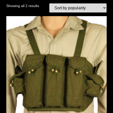
Showing all 2 results