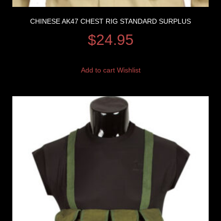
CHINESE AK47 CHEST RIG STANDARD SURPLUS
$
24.95
Add to cart
Wishlist