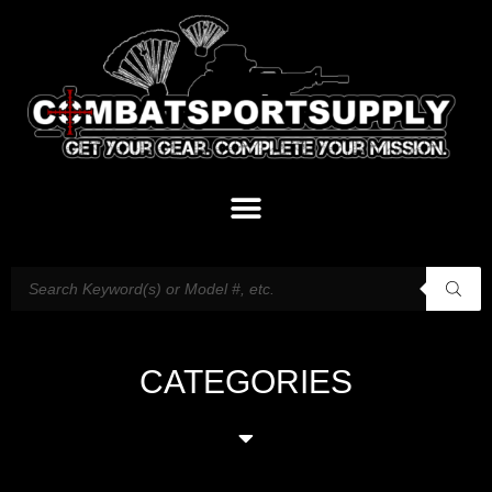
CATEGORIES