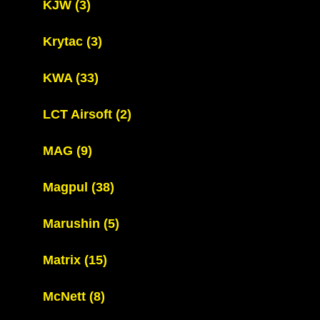
KJW
(3)
Krytac
(3)
KWA
(33)
LCT Airsoft
(2)
MAG
(9)
Magpul
(38)
Marushin
(5)
Matrix
(15)
McNett
(8)