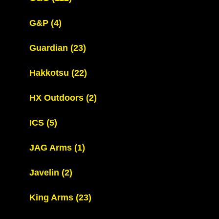
G&P
(4)
Guardian
(23)
Hakkotsu
(22)
HX Outdoors
(2)
ICS
(5)
JAG Arms
(1)
Javelin
(2)
King Arms
(23)