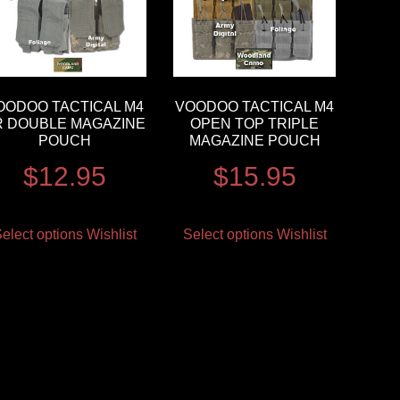
OODOO TACTICAL M4
VOODOO TACTICAL M4
R DOUBLE MAGAZINE
OPEN TOP TRIPLE
POUCH
MAGAZINE POUCH
$
12.95
$
15.95
elect options
Wishlist
Select options
Wishlist