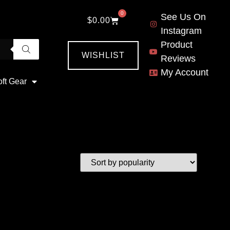
0
See Us On
$
0.00
Instagram
Product
WISHLIST
Reviews
My Account
oft Gear