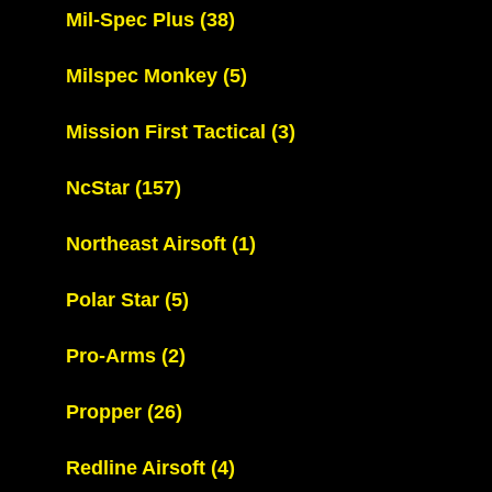
Mil-Spec Plus
(38)
Milspec Monkey
(5)
Mission First Tactical
(3)
NcStar
(157)
Northeast Airsoft
(1)
Polar Star
(5)
Pro-Arms
(2)
Propper
(26)
Redline Airsoft
(4)