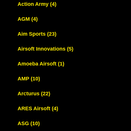
Action Army
(4)
AGM
(4)
Aim Sports
(23)
Airsoft Innovations
(5)
Amoeba Airsoft
(1)
AMP
(10)
Arcturus
(22)
ARES Airsoft
(4)
ASG
(10)