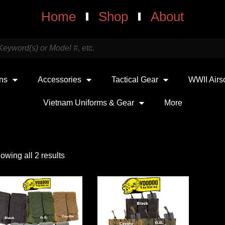
Home
Shop
About
uns
Accessories
Tactical Gear
WWII Airs
Vietnam Uniforms & Gear
More
owing all 2 results