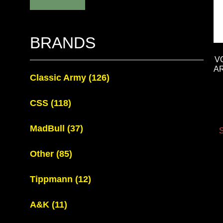
BRANDS
V
A
Classic Army
(126)
CSS
(118)
MadBull
(37)
S
Other
(85)
Tippmann
(12)
A&K
(11)