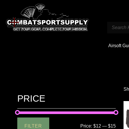
Airsoft G
Sh
PRICE
FILTER
Price:
$12
—
$15