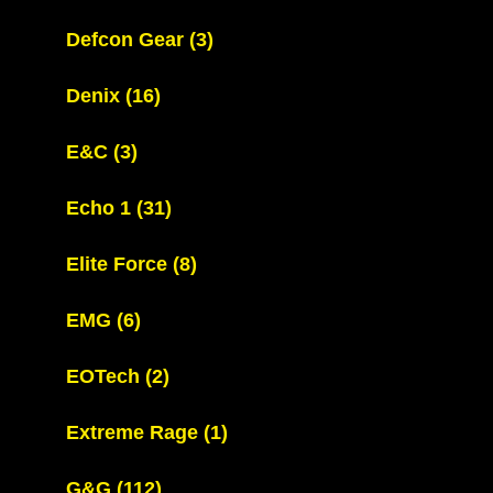
Defcon Gear
(3)
Denix
(16)
E&C
(3)
Echo 1
(31)
Elite Force
(8)
EMG
(6)
EOTech
(2)
Extreme Rage
(1)
G&G
(112)