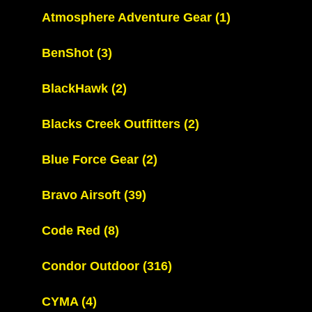
Atmosphere Adventure Gear
(1)
BenShot
(3)
BlackHawk
(2)
Blacks Creek Outfitters
(2)
Blue Force Gear
(2)
Bravo Airsoft
(39)
Code Red
(8)
Condor Outdoor
(316)
CYMA
(4)