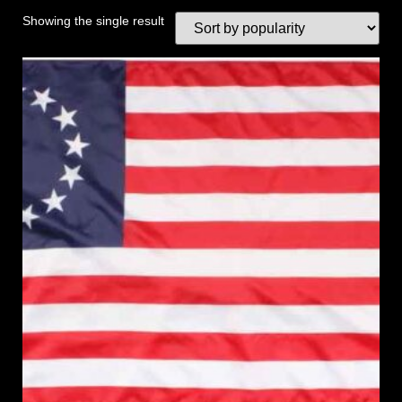
Showing the single result