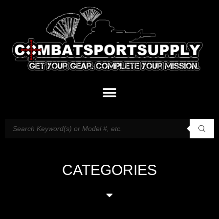
CATEGORIES