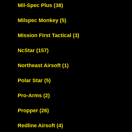
Mil-Spec Plus
(38)
Milspec Monkey
(5)
Mission First Tactical
(3)
NcStar
(157)
Northeast Airsoft
(1)
Polar Star
(5)
Pro-Arms
(2)
Propper
(26)
Redline Airsoft
(4)