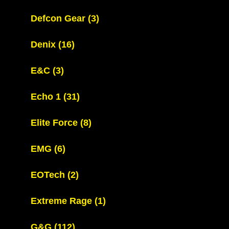
Defcon Gear
(3)
Denix
(16)
E&C
(3)
Echo 1
(31)
Elite Force
(8)
EMG
(6)
EOTech
(2)
Extreme Rage
(1)
G&G
(112)