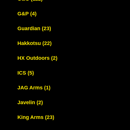
G&P
(4)
Guardian
(23)
Hakkotsu
(22)
HX Outdoors
(2)
ICS
(5)
JAG Arms
(1)
Javelin
(2)
King Arms
(23)