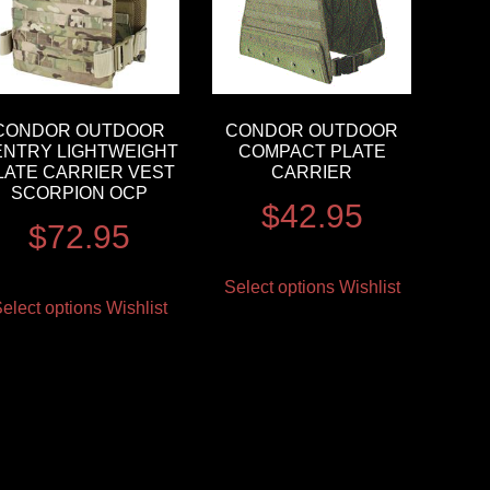
CONDOR OUTDOOR
CONDOR OUTDOOR
ENTRY LIGHTWEIGHT
COMPACT PLATE
LATE CARRIER VEST
CARRIER
SCORPION OCP
$
42.95
$
72.95
Select options
Wishlist
elect options
Wishlist