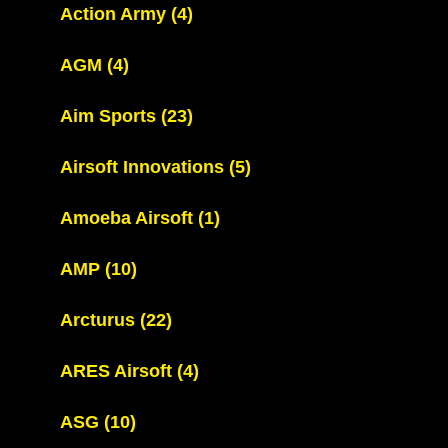
Action Army
(4)
AGM
(4)
Aim Sports
(23)
Airsoft Innovations
(5)
Amoeba Airsoft
(1)
AMP
(10)
Arcturus
(22)
ARES Airsoft
(4)
ASG
(10)