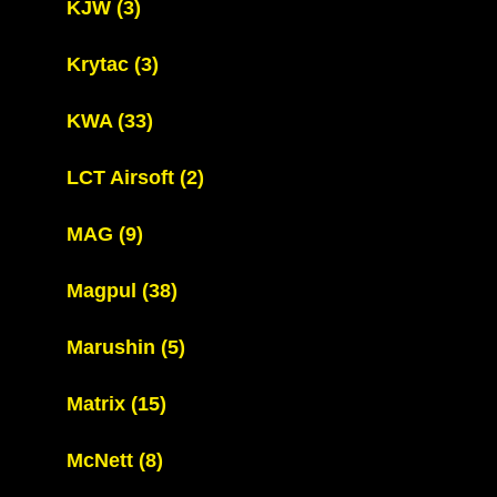
KJW
(3)
Krytac
(3)
KWA
(33)
LCT Airsoft
(2)
MAG
(9)
Magpul
(38)
Marushin
(5)
Matrix
(15)
McNett
(8)