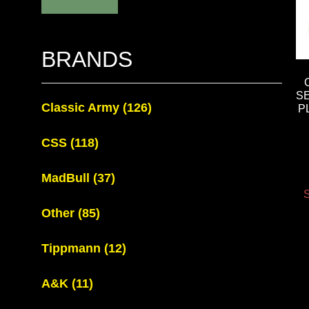
BRANDS
S
Classic Army
(126)
P
CSS
(118)
MadBull
(37)
S
Other
(85)
Tippmann
(12)
A&K
(11)