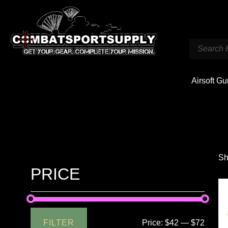
Airsoft G
Sh
PRICE
FILTER
Price:
$42
—
$72