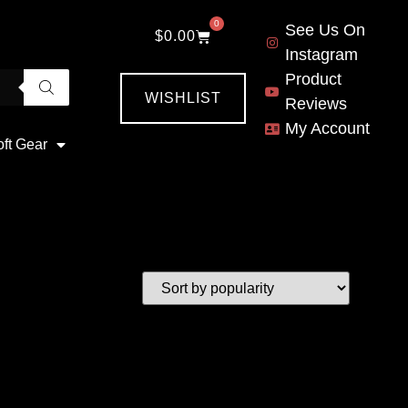
0
See Us On
$
0.00
Instagram
Product
WISHLIST
Reviews
My Account
oft Gear