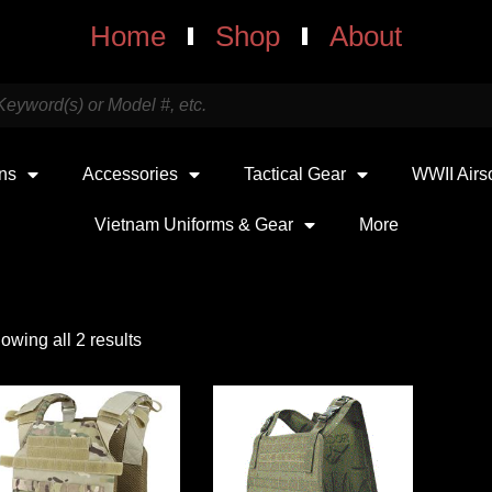
Home
Shop
About
uns
Accessories
Tactical Gear
WWII Airs
Vietnam Uniforms & Gear
More
owing all 2 results