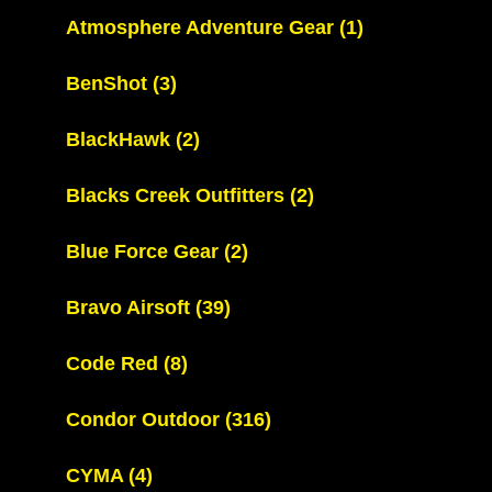
Atmosphere Adventure Gear
(1)
BenShot
(3)
BlackHawk
(2)
Blacks Creek Outfitters
(2)
Blue Force Gear
(2)
Bravo Airsoft
(39)
Code Red
(8)
Condor Outdoor
(316)
CYMA
(4)