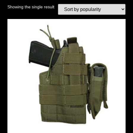
Showing the single result