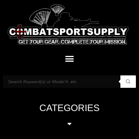
CATEGORIES