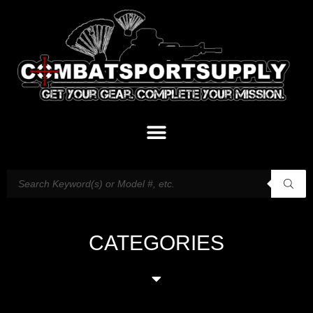
CATEGORIES