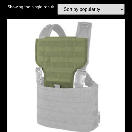
Showing the single result