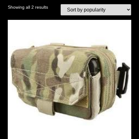
Showing all 2 results