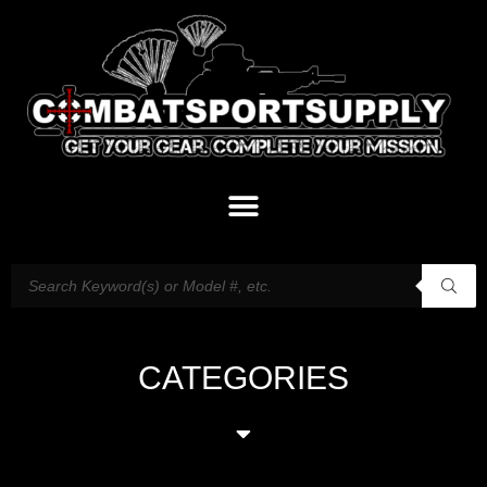
CATEGORIES