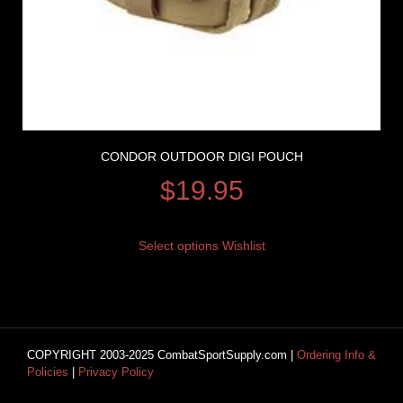
CONDOR OUTDOOR DIGI POUCH
$
19.95
Select options
Wishlist
COPYRIGHT 2003-2025 CombatSportSupply.com |
Ordering Info &
Policies
|
Privacy Policy