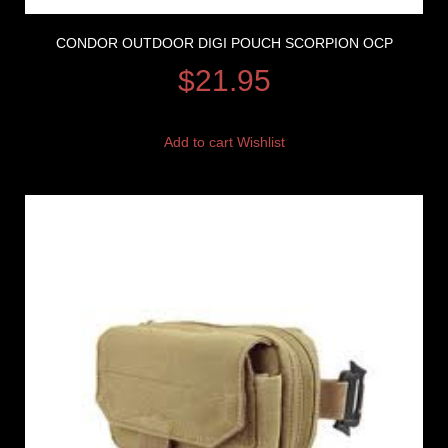
CONDOR OUTDOOR DIGI POUCH SCORPION OCP
$
21.95
Add to cart
Wishlist