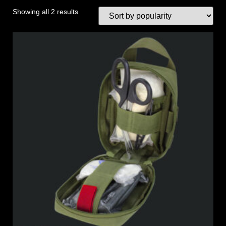
Showing all 2 results