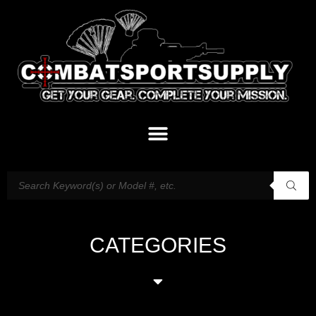
CATEGORIES