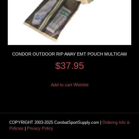
CONDOR OUTDOOR RIP AWAY EMT POUCH MULTICAM
$
37.95
Add to cart
Wishlist
COPYRIGHT 2003-2025 CombatSportSupply.com |
Ordering Info &
Policies
|
Privacy Policy