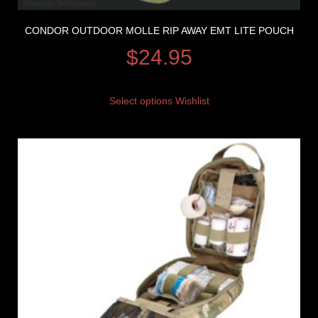
CONDOR OUTDOOR MOLLE RIP AWAY EMT LITE POUCH
$
24.95
Select options
Wishlist