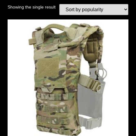
Showing the single result