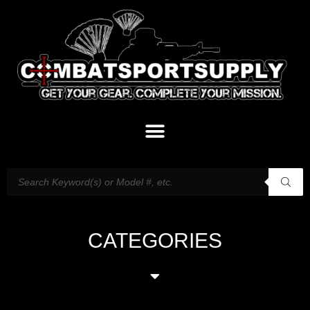
CATEGORIES