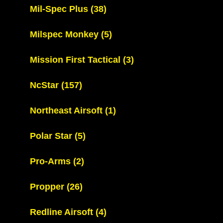
Mil-Spec Plus
(38)
Milspec Monkey
(5)
Mission First Tactical
(3)
NcStar
(157)
Northeast Airsoft
(1)
Polar Star
(5)
Pro-Arms
(2)
Propper
(26)
Redline Airsoft
(4)