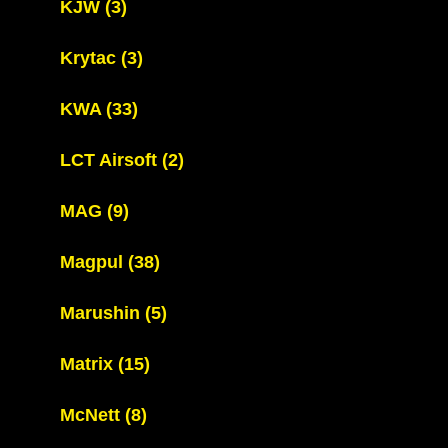
KJW
(3)
Krytac
(3)
KWA
(33)
LCT Airsoft
(2)
MAG
(9)
Magpul
(38)
Marushin
(5)
Matrix
(15)
McNett
(8)