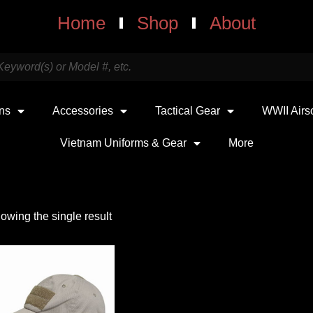
Home
Shop
About
uns
Accessories
Tactical Gear
WWII Airs
Vietnam Uniforms & Gear
More
owing the single result