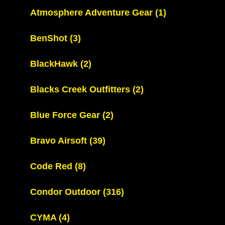
Atmosphere Adventure Gear
(1)
BenShot
(3)
BlackHawk
(2)
Blacks Creek Outfitters
(2)
Blue Force Gear
(2)
Bravo Airsoft
(39)
Code Red
(8)
Condor Outdoor
(316)
CYMA
(4)