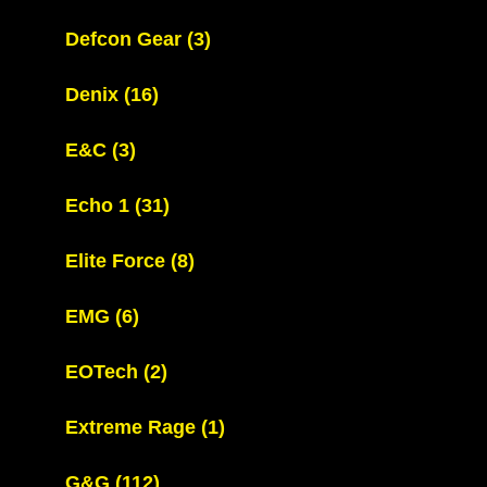
Defcon Gear
(3)
Denix
(16)
E&C
(3)
Echo 1
(31)
Elite Force
(8)
EMG
(6)
EOTech
(2)
Extreme Rage
(1)
G&G
(112)