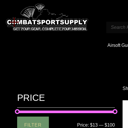
Airsoft G
Sh
PRICE
FILTER
Price:
$13
—
$100