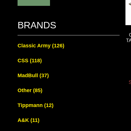
BRANDS
T
Classic Army
(126)
CSS
(118)
MadBull
(37)
S
Other
(85)
Tippmann
(12)
A&K
(11)