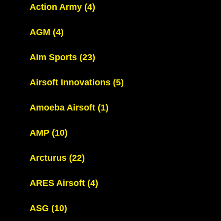
Action Army
(4)
AGM
(4)
Aim Sports
(23)
Airsoft Innovations
(5)
Amoeba Airsoft
(1)
AMP
(10)
Arcturus
(22)
ARES Airsoft
(4)
ASG
(10)