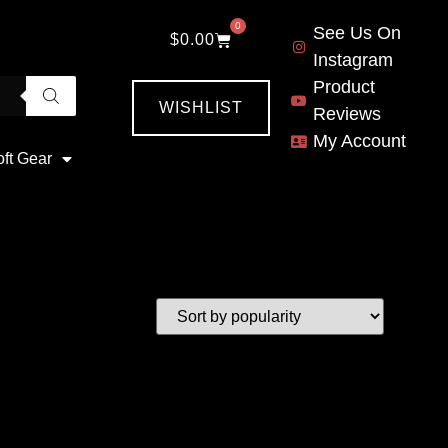
0
See Us On
$
0.00
Instagram
Product
WISHLIST
Reviews
My Account
oft Gear