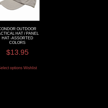
CONDOR OUTDOOR
ACTICAL HAT / PANEL
HAT -ASSORTED
COLORS
$
13.95
elect options
Wishlist