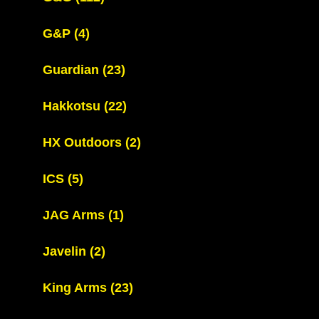
G&P
(4)
Guardian
(23)
Hakkotsu
(22)
HX Outdoors
(2)
ICS
(5)
JAG Arms
(1)
Javelin
(2)
King Arms
(23)