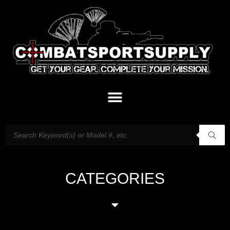
CATEGORIES