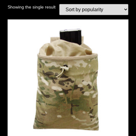
Showing the single result