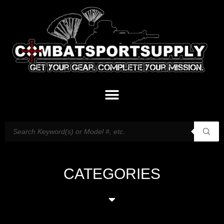
CATEGORIES