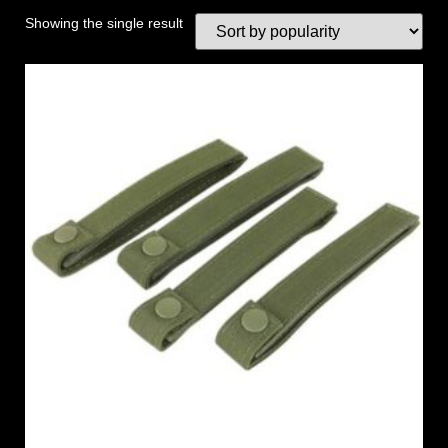
Showing the single result