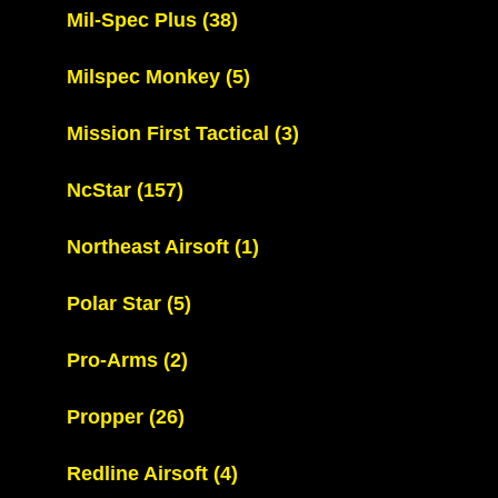
Mil-Spec Plus
(38)
Milspec Monkey
(5)
Mission First Tactical
(3)
NcStar
(157)
Northeast Airsoft
(1)
Polar Star
(5)
Pro-Arms
(2)
Propper
(26)
Redline Airsoft
(4)