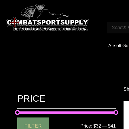
Airsoft G
Sh
PRICE
FILTER
Price:
$32
—
$41