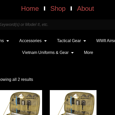
Home
Shop
About
uns
Accessories
Tactical Gear
WWII Airs
Vietnam Uniforms & Gear
More
owing all 2 results