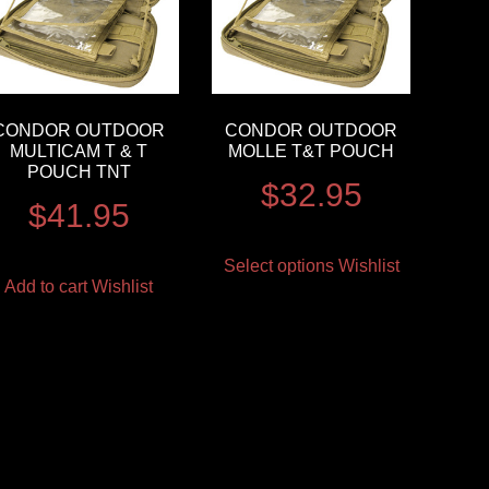
CONDOR OUTDOOR
CONDOR OUTDOOR
MULTICAM T & T
MOLLE T&T POUCH
POUCH TNT
$
32.95
$
41.95
Select options
Wishlist
Add to cart
Wishlist