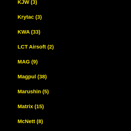
KJW
(3)
Krytac
(3)
KWA
(33)
LCT Airsoft
(2)
MAG
(9)
Magpul
(38)
Marushin
(5)
Matrix
(15)
McNett
(8)