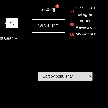
0
See Us On
$
0.00
Instagram
Product
WISHLIST
Reviews
My Account
oft Gear