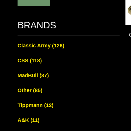
BRANDS
Classic Army
(126)
CSS
(118)
MadBull
(37)
Other
(85)
Tippmann
(12)
A&K
(11)