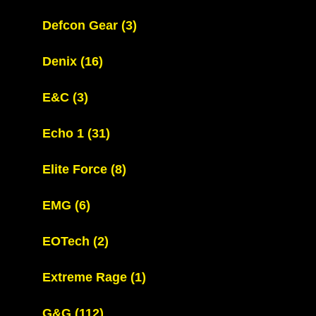
Defcon Gear
(3)
Denix
(16)
E&C
(3)
Echo 1
(31)
Elite Force
(8)
EMG
(6)
EOTech
(2)
Extreme Rage
(1)
G&G
(112)