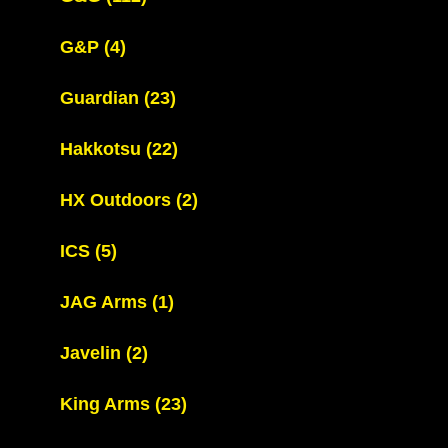
G&P
(4)
Guardian
(23)
Hakkotsu
(22)
HX Outdoors
(2)
ICS
(5)
JAG Arms
(1)
Javelin
(2)
King Arms
(23)