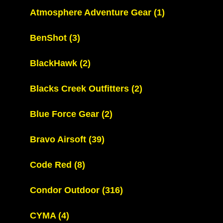
Atmosphere Adventure Gear
(1)
BenShot
(3)
BlackHawk
(2)
Blacks Creek Outfitters
(2)
Blue Force Gear
(2)
Bravo Airsoft
(39)
Code Red
(8)
Condor Outdoor
(316)
CYMA
(4)