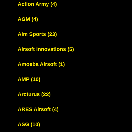
Action Army
(4)
AGM
(4)
Aim Sports
(23)
Airsoft Innovations
(5)
Amoeba Airsoft
(1)
AMP
(10)
Arcturus
(22)
ARES Airsoft
(4)
ASG
(10)