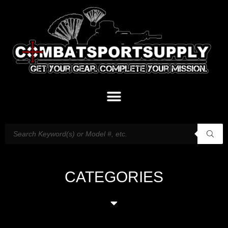
CATEGORIES