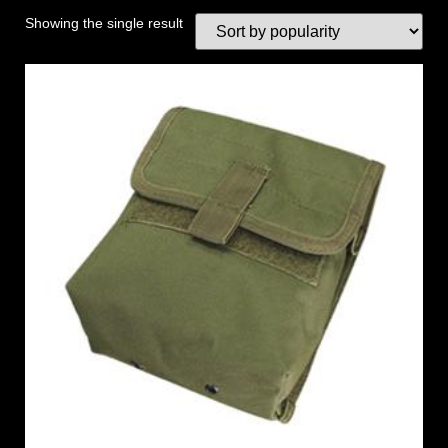
Showing the single result