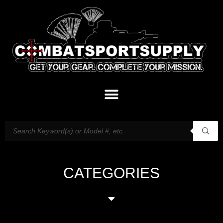
CATEGORIES