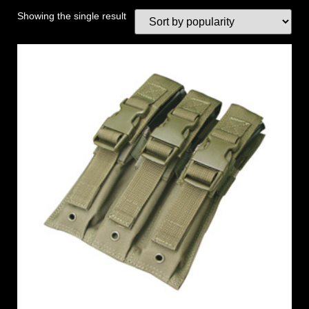
Showing the single result