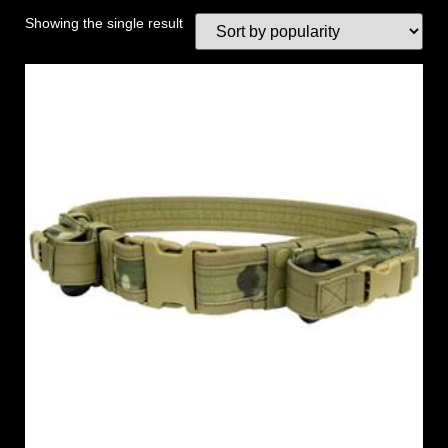
Showing the single result