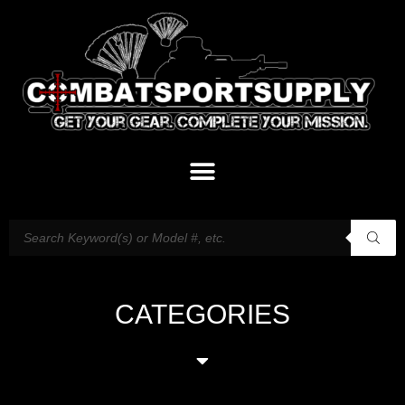
CATEGORIES