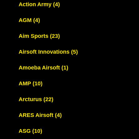
Action Army
(4)
AGM
(4)
Aim Sports
(23)
Airsoft Innovations
(5)
Amoeba Airsoft
(1)
AMP
(10)
Arcturus
(22)
ARES Airsoft
(4)
ASG
(10)