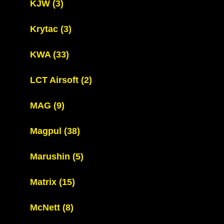
KJW
(3)
Krytac
(3)
KWA
(33)
LCT Airsoft
(2)
MAG
(9)
Magpul
(38)
Marushin
(5)
Matrix
(15)
McNett
(8)