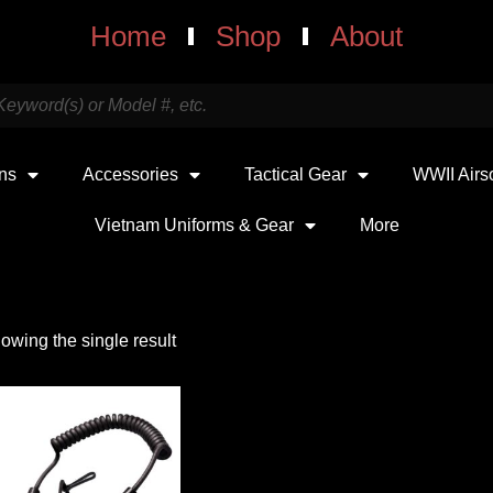
Home
Shop
About
uns
Accessories
Tactical Gear
WWII Airs
Vietnam Uniforms & Gear
More
owing the single result