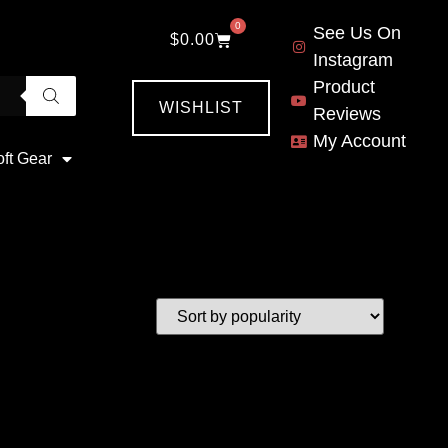
0
See Us On
$
0.00
Instagram
Product
WISHLIST
Reviews
My Account
oft Gear