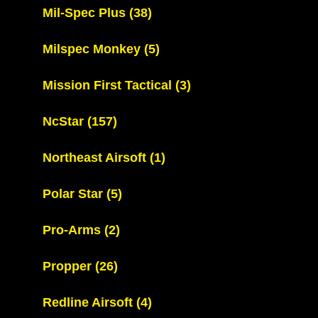
Mil-Spec Plus
(38)
Milspec Monkey
(5)
Mission First Tactical
(3)
NcStar
(157)
Northeast Airsoft
(1)
Polar Star
(5)
Pro-Arms
(2)
Propper
(26)
Redline Airsoft
(4)