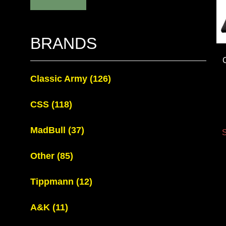
BRANDS
Classic Army
(126)
CSS
(118)
MadBull
(37)
S
Other
(85)
Tippmann
(12)
A&K
(11)