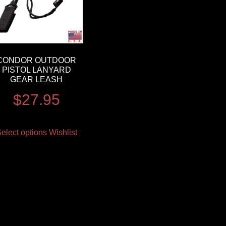
CONDOR OUTDOOR
PISTOL LANYARD
GEAR LEASH
$
27.95
elect options
Wishlist