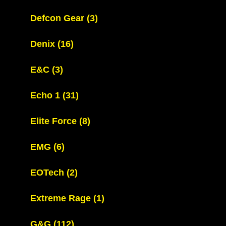
Defcon Gear
(3)
Denix
(16)
E&C
(3)
Echo 1
(31)
Elite Force
(8)
EMG
(6)
EOTech
(2)
Extreme Rage
(1)
G&G
(112)