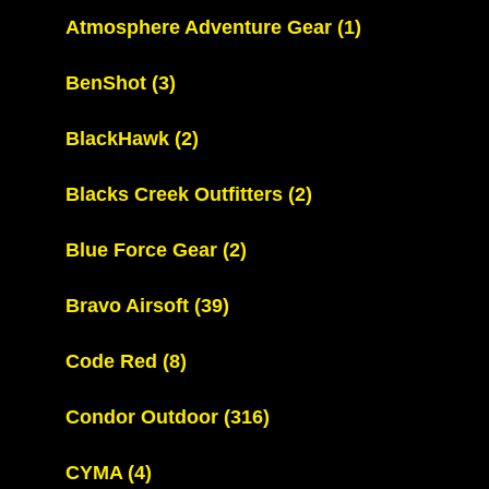
Atmosphere Adventure Gear
(1)
BenShot
(3)
BlackHawk
(2)
Blacks Creek Outfitters
(2)
Blue Force Gear
(2)
Bravo Airsoft
(39)
Code Red
(8)
Condor Outdoor
(316)
CYMA
(4)