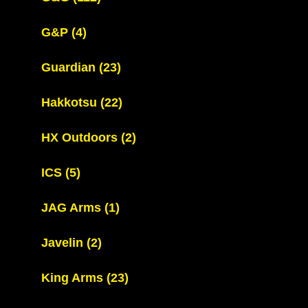
G&P
(4)
Guardian
(23)
Hakkotsu
(22)
HX Outdoors
(2)
ICS
(5)
JAG Arms
(1)
Javelin
(2)
King Arms
(23)