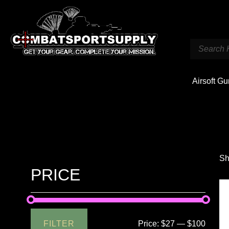
Airsoft G
Sh
PRICE
FILTER
Price:
$27
—
$100