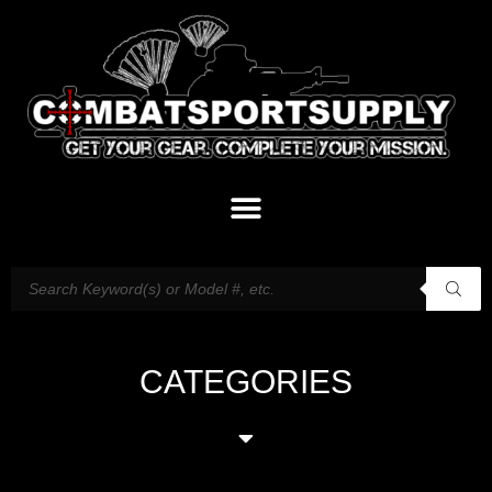
CATEGORIES