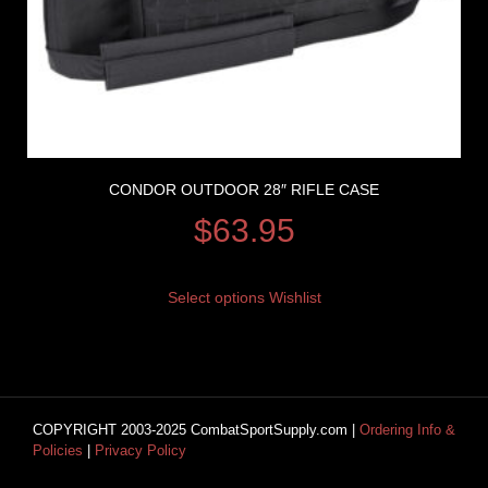
CONDOR OUTDOOR 28″ RIFLE CASE
$
63.95
Select options
Wishlist
COPYRIGHT 2003-2025 CombatSportSupply.com |
Ordering Info &
Policies
|
Privacy Policy