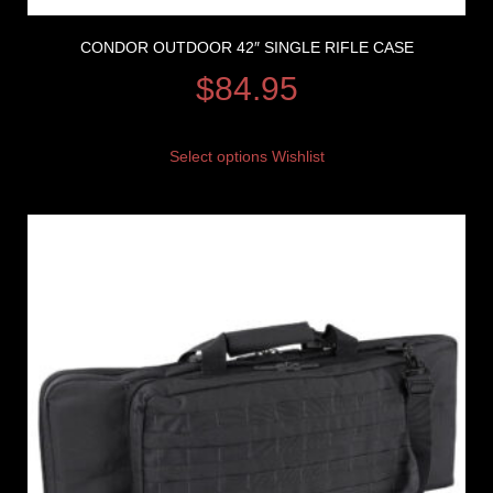
CONDOR OUTDOOR 42″ SINGLE RIFLE CASE
$
84.95
Select options
Wishlist