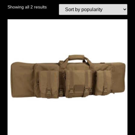
Showing all 2 results